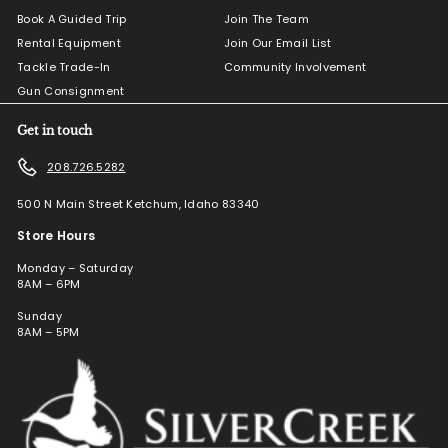
Book A Guided Trip
Join The Team
Rental Equipment
Join Our Email List
Tackle Trade-In
Community Involvement
Gun Consignment
Get in touch
208.726.5282
500 N Main Street Ketchum, Idaho 83340
Store Hours
Monday – Saturday
8AM – 6PM
Sunday
8AM – 5PM