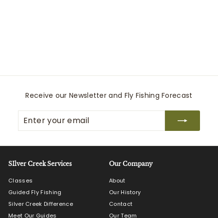
YAKTRAX Diamond
Grip
Implus
$
$54
99
5
4
.
9
9
Receive our Newsletter and Fly Fishing Forecast
Enter
Subscribe
your
email
SIlver Creek Services
Our Company
Classes
About
Guided Fly Fishing
Our History
Silver Creek Difference
Contact
Meet Our Guides
Our Team