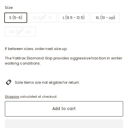
Size
S (5-6)
M (6.5 - 9)
L (9.5 - 12.5)
XL (13 - up)
XXL (14 - up)
If between sizes; order next size up.
The Yaktrax Diamond Grip provides aggressive traction in winter
walking conditions.
Sale items are not eligible for return.
Shipping
calculated at checkout.
Add to cart