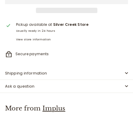
Pickup available at
Silver Creek Store
Usually ready in 24 hours
View store information
Secure payments
Shipping information
Ask a question
More from
Implus