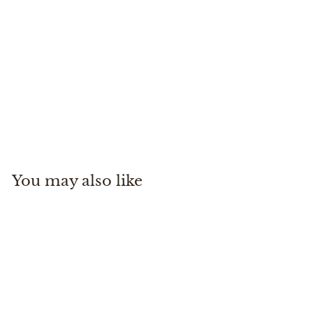
YAKTRAX Diamond Grip
Implus
$
$54
99
5
4
.
You may also like
9
9