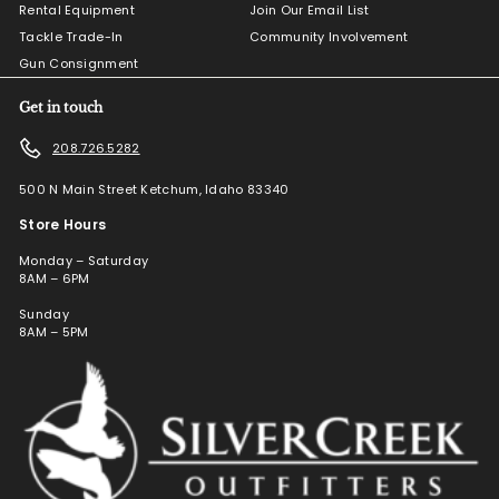
Rental Equipment
Join Our Email List
Tackle Trade-In
Community Involvement
Gun Consignment
Get in touch
208.726.5282
500 N Main Street Ketchum, Idaho 83340
Store Hours
Monday – Saturday
8AM – 6PM
Sunday
8AM – 5PM