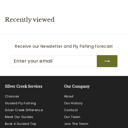
5
5
.
.
0
0
Recently viewed
0
0
Receive our Newsletter and Fly Fishing Forecast
Enter
Subscribe
your
email
SIlver Creek Services
Our Company
Classes
About
Guided Fly Fishing
Our History
Silver Creek Difference
Contact
Meet Our Guides
Our Team
Book A Guided Trip
Join The Team