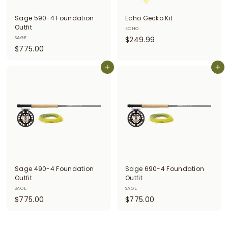
i
Sage 590-4 Foundation
Echo Gecko Kit
t
Outfit
ECHO
$
SAGE
$249.99
t
$
$775.00
2
e
7
4
r
7
Add to cart
Add to cart
9
5
.
s
.
9
0
9
0
Sage 490-4 Foundation
Sage 690-4 Foundation
Outfit
Outfit
SAGE
SAGE
$
$
$775.00
$775.00
7
7
7
7