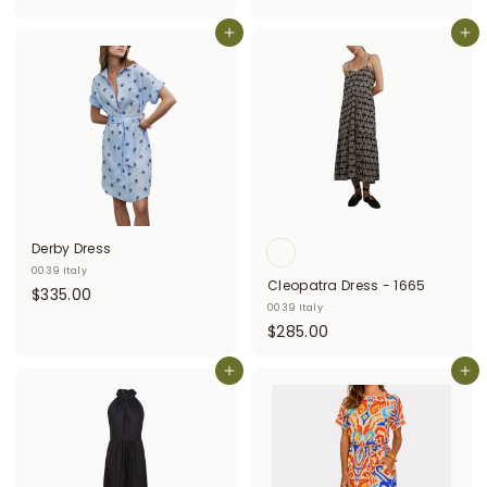
3
0
Add to cart
3
Add to cart
0
8
.
.
0
0
0
0
Derby Dress
0039 Italy
Cleopatra Dress - 1665
$
$335.00
0039 Italy
3
$
$285.00
3
2
5
Add to cart
8
Add to cart
.
5
0
.
0
0
0