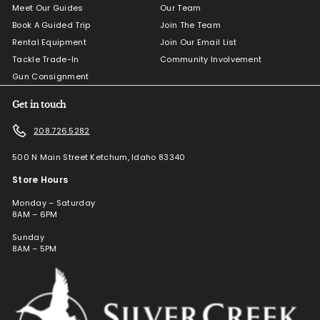
Meet Our Guides
Our Team
Book A Guided Trip
Join The Team
Rental Equipment
Join Our Email List
Tackle Trade-In
Community Involvement
Gun Consignment
Get in touch
208.726.5282
500 N Main Street Ketchum, Idaho 83340
Store Hours
Monday – Saturday
8AM – 6PM
Sunday
8AM – 5PM