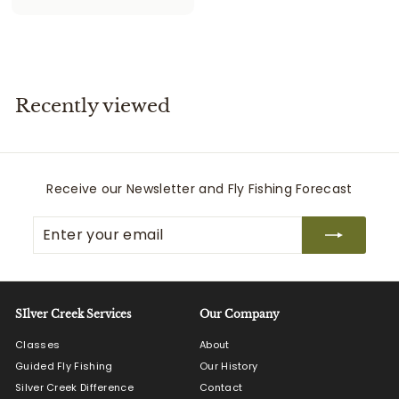
5
7
5
.
0
Recently viewed
0
Receive our Newsletter and Fly Fishing Forecast
Enter
Subscribe
your
email
SIlver Creek Services
Our Company
Classes
About
Guided Fly Fishing
Our History
Silver Creek Difference
Contact