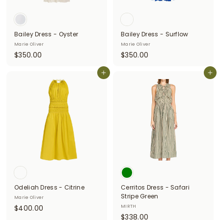
i
t
Bailey Dress - Oyster
Bailey Dress - Surflow
t
Marie Oliver
Marie Oliver
e
$
$
$350.00
$350.00
3
3
r
5
Add to cart
5
Add to cart
s
0
0
.
.
0
0
0
0
Odeliah Dress - Citrine
Cerritos Dress - Safari
Stripe Green
Marie Oliver
$
$400.00
MIRTH
$
$338.00
4