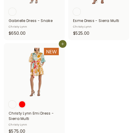
Gabrielle Dress - Snake
Esme Dress - Sierra Multi
Christy Lynn
Christy Lynn
$
$
$650.00
$525.00
6
5
5
Add to cart
2
0
5
.
.
0
0
0
0
Christy Lynn Emi Dress -
Sierra Multi
Christy Lynn
$
$575.00