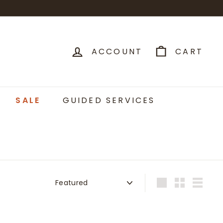
ACCOUNT
CART
SALE
GUIDED SERVICES
Sort
Large
Small
List