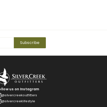
Subscribe
ollow us on Instagram
@silvercreekoutfitters
@silvercreeklifestyle