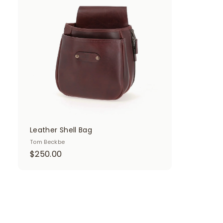
d
d
t
o
c
a
r
t
Leather Shell Bag
Tom Beckbe
$
$250.00
2
5
0
.
0