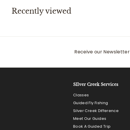
0
Recently viewed
Receive our Newsletter 
SIlver Creek Services
Classes
Guided Fly Fishing
Silver Creek Difference
Meet Our Guides
Book A Guided Trip