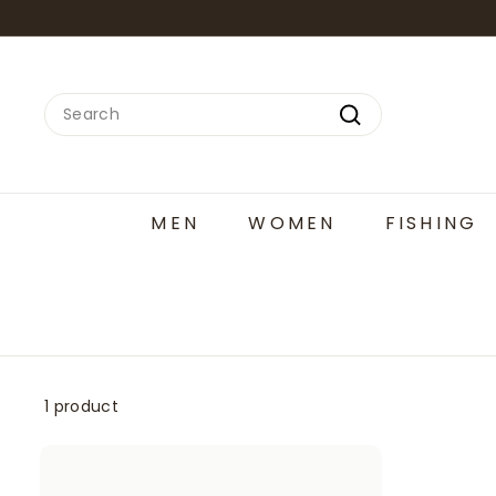
Skip
to
content
Search
Search
MEN
WOMEN
FISHING
1 product
A