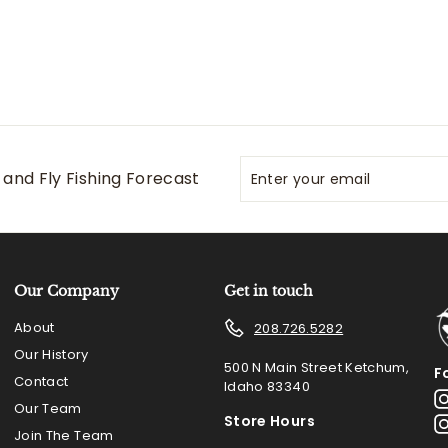
Enter
Subscribe
and Fly Fishing Forecast
your
email
Our Company
Get in touch
About
208.726.5282
Our History
500 N Main Street Ketchum,
F
Contact
Idaho 83340
Our Team
Store Hours
Join The Team