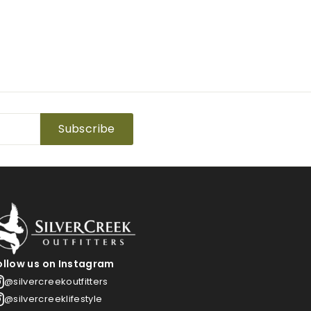
Subscribe
ollow us on Instagram
@silvercreekoutfitters
@silvercreeklifestyle