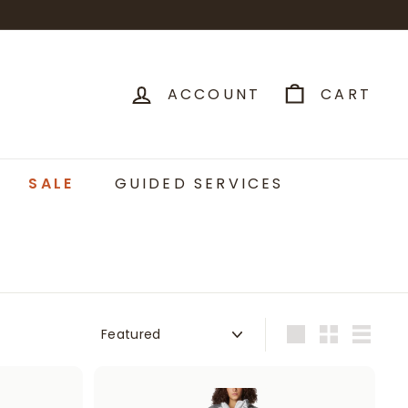
ACCOUNT
CART
SALE
GUIDED SERVICES
Sort
Large
Small
List
A
A