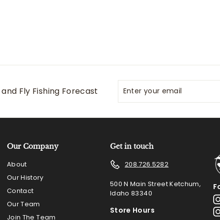
0
Enter
Subscribe
and Fly Fishing Forecast
your
email
Our Company
Get in touch
About
208.726.5282
Our History
500 N Main Street Ketchum,
F
Contact
Idaho 83340
Our Team
Store Hours
Join The Team