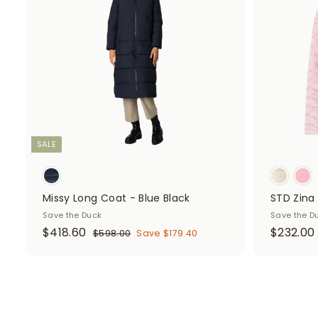
d
0
6
t
i
r
i
o
0
c
p
c
c
e
r
e
a
r
i
t
c
e
SALE
Missy Long Coat - Blue Black
STD Zina 
Save the Duck
Save the D
S
$
R
$418.60
$232.00
$
$598.00
Save $179.40
a
e
5
4
9
l
g
1
8
e
u
8
.
p
l
0
.
.
r
a
0
6