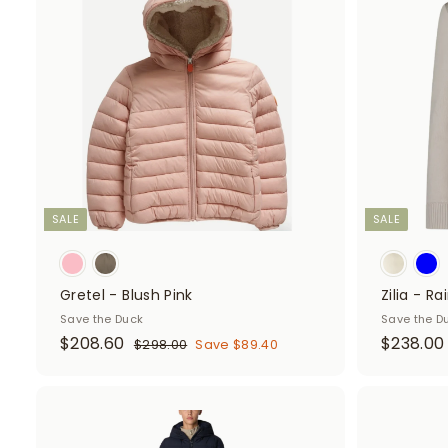
d
d
t
o
c
a
r
t
SALE
SALE
Gretel - Blush Pink
Zilia - R
Save the Duck
Save the D
S
$
R
S
$208.60
$238.00
$
$298.00
Save $89.40
a
e
a
2
2
9
l
g
l
0
8
e
u
e
8
A
.
p
l
p
d
0
.
.
r
a
r