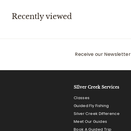
i
r
0
c
p
e
r
Recently viewed
i
c
e
Receive our Newsletter 
SIlver Creek Services
Classes
Guided Fly Fishing
Silver Creek Difference
Meet Our Guides
Book A Guided Trip