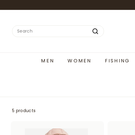
Skip
to
content
Search
Search
MEN
WOMEN
FISHING
5 products
A