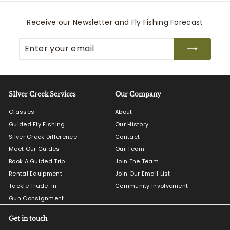
Receive our Newsletter and Fly Fishing Forecast
Enter
Subscribe
your
email
SIlver Creek Services
Our Company
Classes
About
Guided Fly Fishing
Our History
Silver Creek Difference
Contact
Meet Our Guides
Our Team
Book A Guided Trip
Join The Team
Rental Equipment
Join Our Email List
Tackle Trade-In
Community Involvement
Gun Consignment
Get in touch