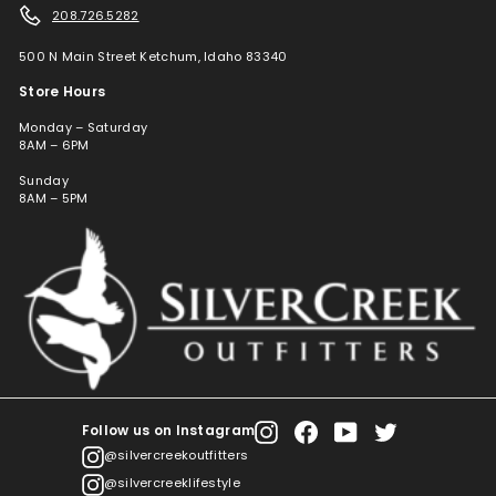
208.726.5282
500 N Main Street Ketchum, Idaho 83340
Store Hours
Monday – Saturday
8AM – 6PM
Sunday
8AM – 5PM
Follow us on Instagram
Instagram
Facebook
YouTube
Twitter
@silvercreekoutfitters
@silvercreeklifestyle