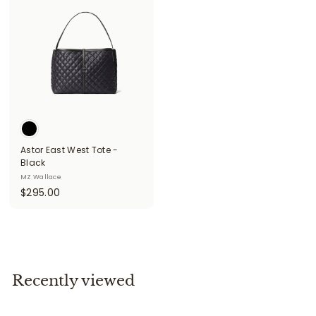
5
.
.
0
0
0
0
Astor East West Tote -
Black
MZ Wallace
$
$295.00
2
9
5
.
0
Recently viewed
0