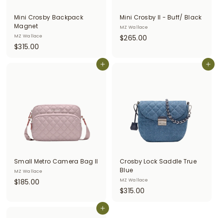
i
Mini Crosby Backpack
Mini Crosby II - Buff/ Black
t
Magnet
MZ Wallace
$
MZ Wallace
$265.00
t
$
$315.00
2
e
3
6
r
1
Add to cart
Add to cart
5
5
.
s
.
0
0
0
0
Small Metro Camera Bag II
Crosby Lock Saddle True
Blue
MZ Wallace
$
$185.00
MZ Wallace
$
$315.00
1
3
8
Add to cart
1
5