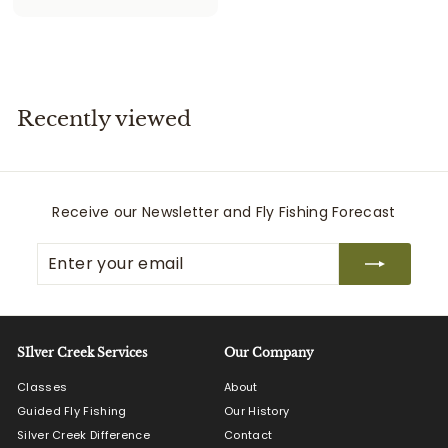
2
5
5
.
0
Recently viewed
0
Receive our Newsletter and Fly Fishing Forecast
Enter
Subscribe
your
email
SIlver Creek Services
Our Company
Classes
About
Guided Fly Fishing
Our History
Silver Creek Difference
Contact