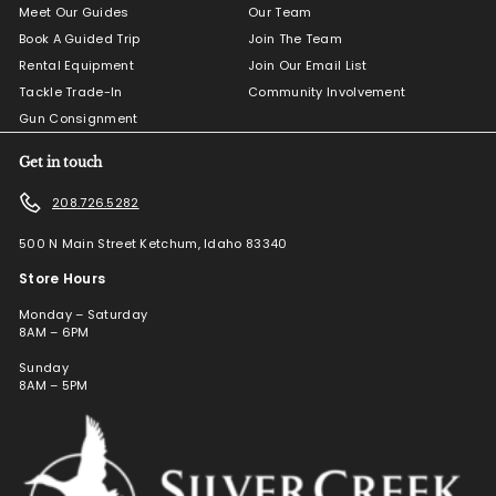
Meet Our Guides
Our Team
Book A Guided Trip
Join The Team
Rental Equipment
Join Our Email List
Tackle Trade-In
Community Involvement
Gun Consignment
Get in touch
208.726.5282
500 N Main Street Ketchum, Idaho 83340
Store Hours
Monday – Saturday
8AM – 6PM
Sunday
8AM – 5PM