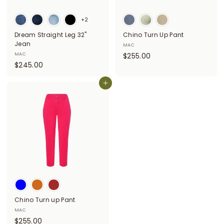
i
+2
t
Dream Straight Leg 32"
Chino Turn Up Pant
t
Jean
MAC
e
$
MAC
$255.00
$
$245.00
2
r
2
5
s
4
Add to cart
5
5
.
.
0
0
0
0
Chino Turn up Pant
MAC
$
$255.00