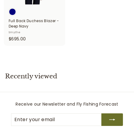
i
t
Full Back Duchess Blazer -
t
Deep Navy
e
Smythe
$
$695.00
r
6
s
9
5
.
0
Recently viewed
0
Receive our Newsletter and Fly Fishing Forecast
Enter
Subscribe
your
email