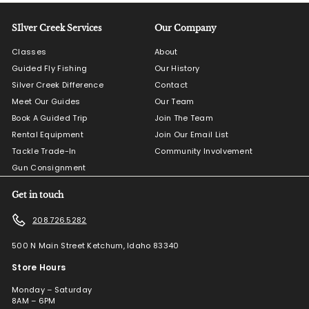
SIlver Creek Services
Our Company
Classes
About
Guided Fly Fishing
Our History
Silver Creek Difference
Contact
Meet Our Guides
Our Team
Book A Guided Trip
Join The Team
Rental Equipment
Join Our Email List
Tackle Trade-In
Community Involvement
Gun Consignment
Get in touch
208.726.5282
500 N Main Street Ketchum, Idaho 83340
Store Hours
Monday – Saturday
8AM – 6PM