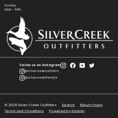
Sunday
8AM – 5PM
Follow us on Instagram
Instagram
Facebook
YouTube
Twitter
@silvercreekoutfitters
@silvercreeklifestyle
© 2026 Silver Creek Outfitters
Search
Return Policy
Terms and Conditions
Powered by Shopify