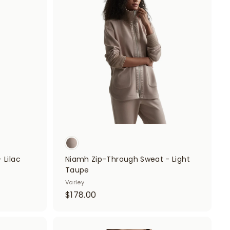
A
.
A
d
d
0
d
d
t
0
t
o
o
c
c
a
a
r
r
t
t
 Lilac
Niamh Zip-Through Sweat - Light
Taupe
Varley
$
$178.00
1
7