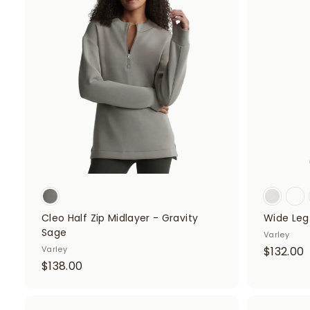
8
.
A
d
.
0
d
0
0
t
o
0
c
a
r
t
Cleo Half Zip Midlayer - Gravity
Wide Leg 
Sage
Varley
Varley
$132.00
$
$138.00
1
1
3
3
2