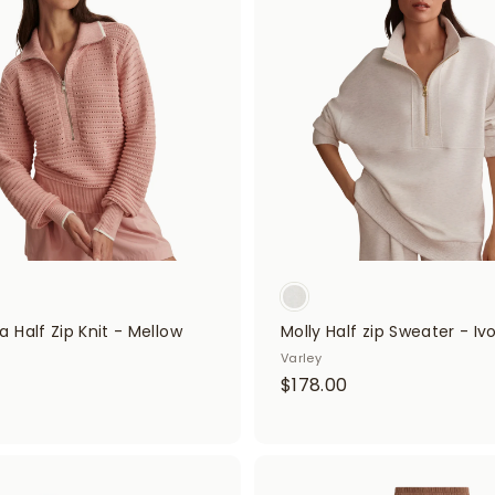
d
0
d
0
t
0
o
0
c
a
r
t
 Half Zip Knit - Mellow
Molly Half zip Sweater - Iv
Varley
$
$178.00
$
1
7
4
8
8
A
.