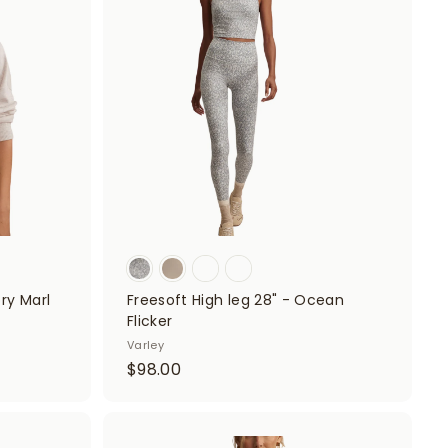
d
d
0
d
d
t
0
t
o
o
c
c
a
a
r
r
t
t
ory Marl
Freesoft High leg 28" - Ocean
Flicker
Varley
$
$98.00
9
8
.
A
A