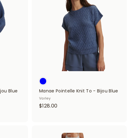
d
d
d
d
t
t
o
o
c
c
a
a
r
r
t
t
jou Blue
Manae Pointelle Knit To - Bijou Blue
Varley
$
$128.00
1
2
8
A
.
A