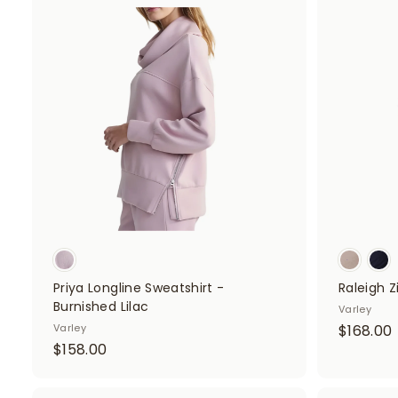
.
A
d
.
0
d
0
t
o
c
a
r
t
Priya Longline Sweatshirt -
Raleigh 
Burnished Lilac
Varley
Varley
$168.00
$
$158.00
1
1
5