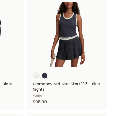
A
.
A
d
d
0
d
d
t
0
t
o
o
c
c
a
a
r
r
t
t
- Black
Clemency Mid-Rise Skort 13.5 - Blue
Nights
Varley
$
$98.00
9
8