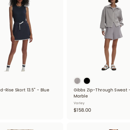
A
d
.
0
d
0
0
t
o
0
c
a
r
t
d-Rise Skort 13.5" - Blue
Gibbs Zip-Through Sweat -
Marble
Varley
$
$158.00
1
5