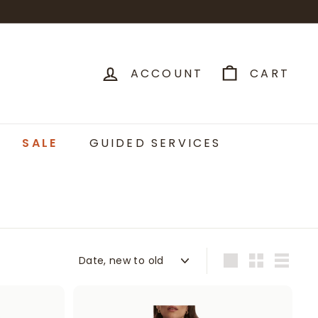
ACCOUNT
CART
SALE
GUIDED SERVICES
Sort
Large
Small
List
A
A