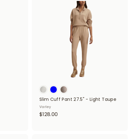
A
.
A
d
d
0
d
d
t
0
t
o
o
c
c
a
a
r
r
t
t
Slim Cuff Pant 27.5" - Light Taupe
Varley
$
$128.00
1
2
8