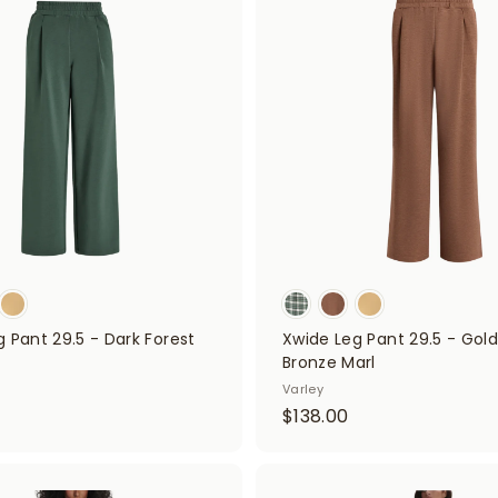
d
0
d
0
t
0
o
0
c
a
r
t
 Pant 29.5 - Dark Forest
Xwide Leg Pant 29.5 - Gol
Bronze Marl
$
Varley
$
$138.00
1
3
3
8
8