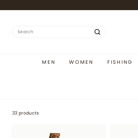
Skip
to
content
Search
Search
MEN
WOMEN
FISHING
33 products
A