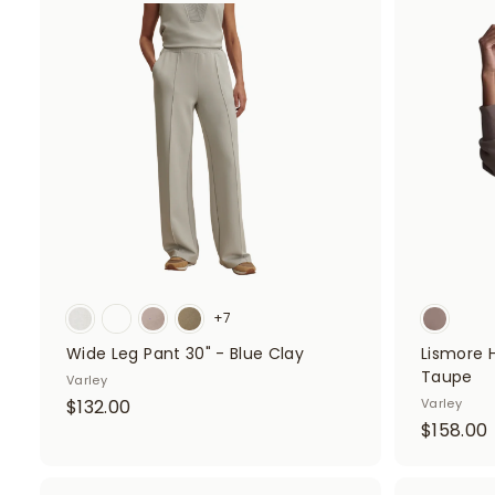
8
A
.
d
.
d
0
t
o
0
c
a
r
t
+7
Wide Leg Pant 30" - Blue Clay
Lismore 
Taupe
Varley
$
$132.00
Varley
$158.00
1
1
3
2