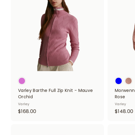
d
.
0
d
0
t
o
c
a
r
t
Varley Barthe Full Zip Knit - Mauve
Morwenna
Orchid
Rose
Varley
Varley
$
$168.00
$148.00
1
1
6
8
A