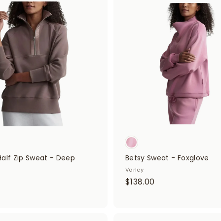
A
.
d
0
0
d
0
t
0
o
c
a
r
t
Half Zip Sweat - Deep
Betsy Sweat - Foxglove
Varley
$
$138.00
$
1
3
5
8