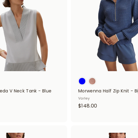
d
f
d
i
t
o
t
c
a
t
r
t
e
r
s
ieda V Neck Tank - Blue
Morwenna Half Zip Knit - Bi
Varley
$
$148.00
$
1
4
2
8
8
A
.