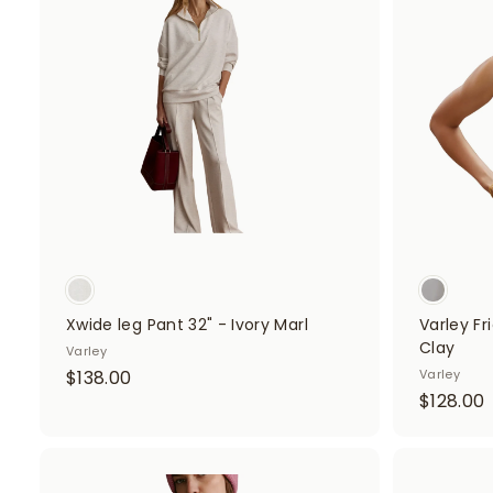
d
d
t
o
c
a
r
t
Xwide leg Pant 32" - Ivory Marl
Varley Fr
Clay
Varley
$
$138.00
Varley
$128.00
1
1
3
8
.
A