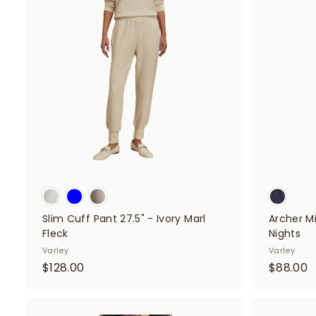
.
A
.
d
0
d
0
t
o
c
a
r
t
Slim Cuff Pant 27.5" - Ivory Marl
Archer Mi
Fleck
Nights
Varley
Varley
$
$
$128.00
$88.00
1
8
2
8