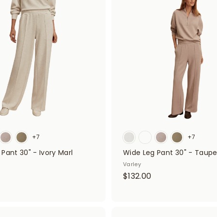
8
A
d
.
d
0
t
o
0
c
a
r
t
+7
+7
Pant 30" - Ivory Marl
Wide Leg Pant 30" - Taupe
Varley
$
$
$132.00
1
3
2