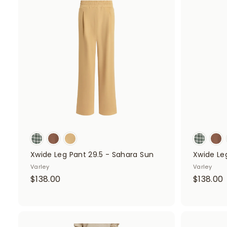
d
.
.
d
0
t
o
0
c
a
r
t
Xwide Leg Pant 29.5 - Sahara Sun
Xwide Leg
Varley
Varley
$
$138.00
$138.00
1
1
3
8