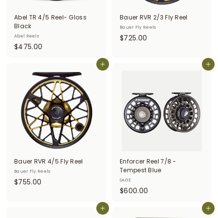
i
Abel TR 4/5 Reel- Gloss
Bauer RVR 2/3 Fly Reel
t
Black
Bauer Fly Reels
$
Abel Reels
$725.00
t
$
$475.00
7
e
4
2
r
7
Add to cart
Add to cart
5
5
.
s
.
0
0
0
0
Bauer RVR 4/5 Fly Reel
Enforcer Reel 7/8 -
Tempest Blue
Bauer Fly Reels
$
$755.00
SAGE
$
$600.00
7
6
5
Add to cart
0
Add to cart
5