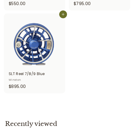
$
$
$550.00
$795.00
5
7
5
Add to cart
9
0
5
.
.
0
0
0
0
SLT Reel 7/8/9 Blue
Winston
$
$895.00
8
9
5
.
0
Recently viewed
0