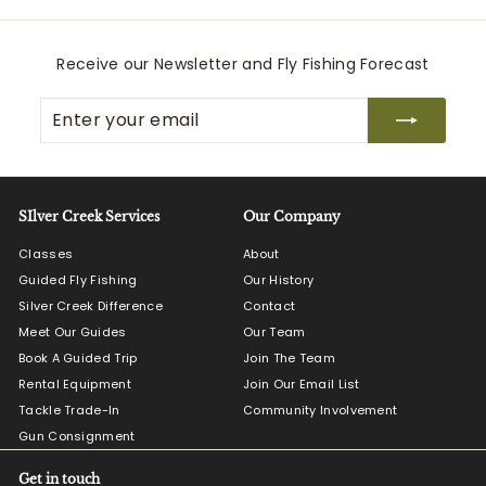
Receive our Newsletter and Fly Fishing Forecast
Enter
Subscribe
your
email
SIlver Creek Services
Our Company
Classes
About
Guided Fly Fishing
Our History
Silver Creek Difference
Contact
Meet Our Guides
Our Team
Book A Guided Trip
Join The Team
Rental Equipment
Join Our Email List
Tackle Trade-In
Community Involvement
Gun Consignment
Get in touch