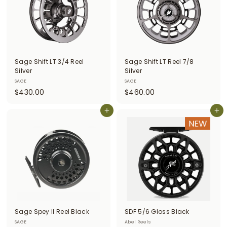
0
Sage Shift LT 3/4 Reel
Sage Shift LT Reel 7/8
Silver
Silver
SAGE
SAGE
$
$
$430.00
$460.00
4
4
3
Add to cart
6
Add to cart
0
0
.
.
0
0
0
0
Sage Spey II Reel Black
SDF 5/6 Gloss Black
SAGE
Abel Reels