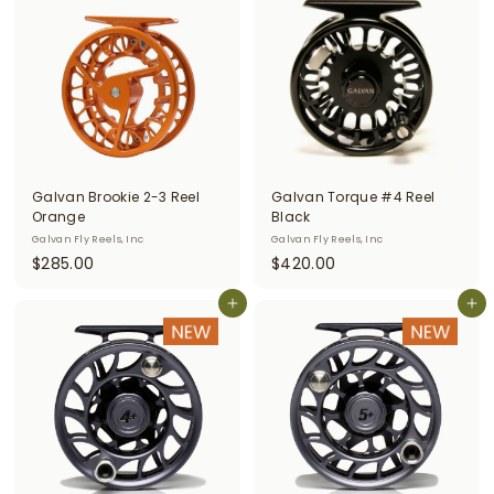
0
.
.
0
0
0
0
Galvan Brookie 2-3 Reel
Galvan Torque #4 Reel
Orange
Black
Galvan Fly Reels, Inc
Galvan Fly Reels, Inc
$
$
$285.00
$420.00
2
4
8
Add to cart
2
Add to cart
5
0
.
.
0
0
0
0