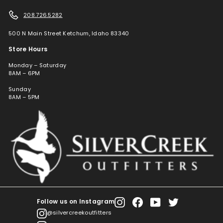
208.726.5282
500 N Main Street Ketchum, Idaho 83340
Store Hours
Monday – Saturday
8AM – 6PM
Sunday
8AM – 5PM
Follow us on Instagram
Instagram
Facebook
YouTube
Twitter
@silvercreekoutfitters