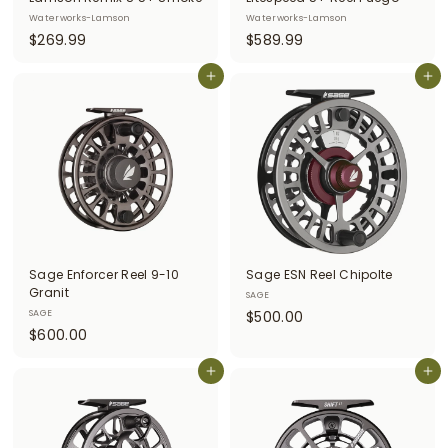
Waterworks-Lamson
Waterworks-Lamson
$
$
$269.99
$589.99
2
5
6
Add to cart
8
Add to cart
9
9
.
.
9
9
9
9
Sage Enforcer Reel 9-10
Sage ESN Reel Chipolte
Granit
SAGE
$
SAGE
$500.00
$
$600.00
5
6
0
0
Add to cart
Add to cart
0
0
.
.
0
0
0