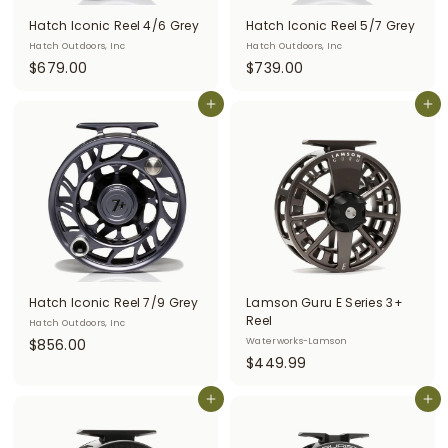
Hatch Iconic Reel 4/6 Grey
Hatch Iconic Reel 5/7 Grey
Hatch Outdoors, Inc
Hatch Outdoors, Inc
$
$
$679.00
$739.00
6
7
7
Add to cart
3
Add to cart
9
9
.
.
0
0
0
0
Hatch Iconic Reel 7/9 Grey
Lamson Guru E Series 3+
Reel
Hatch Outdoors, Inc
$
$856.00
Waterworks-Lamson
$
$449.99
8
4
5
Add to cart
4
Add to cart
6
9
.
.