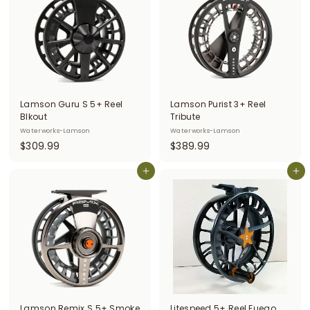
0
9
0
9
Lamson Guru S 5+ Reel
Lamson Purist 3+ Reel
Blkout
Tribute
Waterworks-Lamson
Waterworks-Lamson
$
$
$309.99
$389.99
3
3
0
Add to cart
8
Add to cart
9
9
.
.
9
9
9
9
Lamson Remix S 5+ Smoke
Litespeed 5+ Reel Fuego