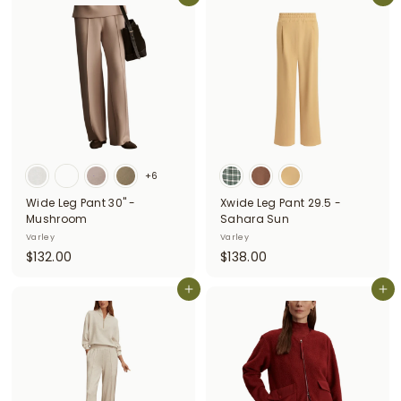
8
8
.
.
0
0
0
0
+6
Wide Leg Pant 30" -
Xwide Leg Pant 29.5 -
Mushroom
Sahara Sun
Varley
Varley
$
$
$132.00
$138.00
1
1
3
Add to cart
3
Add to cart
2
8
.
.
0
0
0
0