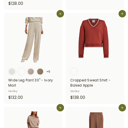
$
$128.00
1
1
3
2
Add to cart
Add to cart
8
8
.
.
0
0
0
0
+6
Wide Leg Pant 30" - Ivory
Cropped Sweat Shirt -
Marl
Baked Apple
Varley
Varley
$
$
$132.00
$138.00
1
1
3
Add to cart
3
Add to cart
2
8
.
.
0
0