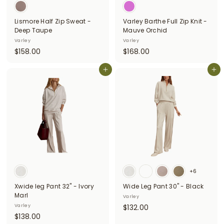
Lismore Half Zip Sweat -
Varley Barthe Full Zip Knit -
Deep Taupe
Mauve Orchid
Varley
Varley
$
$
$158.00
$168.00
1
1
5
Add to cart
6
Add to cart
8
8
.
.
0
0
0
0
+6
Xwide leg Pant 32" - Ivory
Wide Leg Pant 30" - Black
Marl
Varley
$
Varley
$132.00
$
$138.00
1