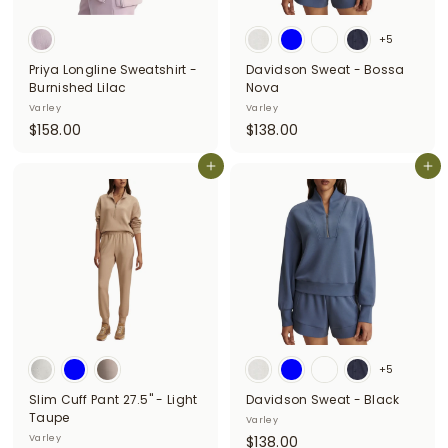
i
+5
t
Priya Longline Sweatshirt -
Davidson Sweat - Bossa
t
Burnished Lilac
Nova
e
Varley
Varley
$
$
$158.00
$138.00
r
1
1
s
5
Add to cart
3
Add to cart
8
8
.
.
0
0
0
0
+5
Slim Cuff Pant 27.5" - Light
Davidson Sweat - Black
Taupe
Varley
$
Varley
$138.00