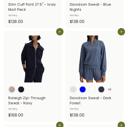
Slim Cuff Pant 27.5" - Ivory
Davidson Sweat - Blue
Marl Fleck
Nights
Varley
Varley
$
$
$128.00
$138.00
1
1
2
Add to cart
3
Add to cart
8
8
.
.
0
0
0
0
+5
Raleigh Zip-Through
Davidson Sweat - Dark
Sweat - Navy
Forest
Varley
Varley
$
$
$168.00
$138.00
1
1
6
Add to cart
3
Add to cart