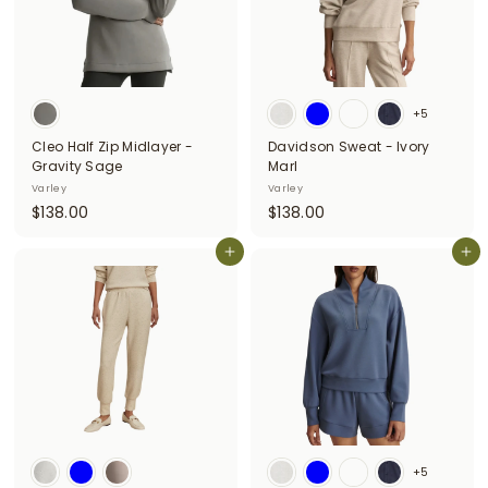
+5
Cleo Half Zip Midlayer -
Davidson Sweat - Ivory
Gravity Sage
Marl
Varley
Varley
$
$
$138.00
$138.00
1
1
3
Add to cart
3
Add to cart
8
8
.
.
0
0
0
0
+5