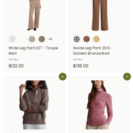
0
0
+6
Wide Leg Pant 30" - Taupe
Xwide Leg Pant 29.5 -
Marl
Golden Bronze Marl
Varley
Varley
$
$
$132.00
$138.00
1
1
3
Add to cart
3
Add to cart
2
8
.
.
0
0
0
0