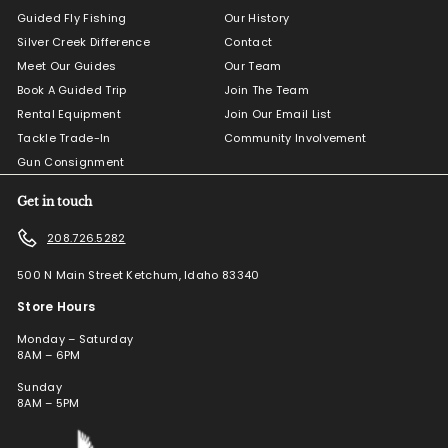
Guided Fly Fishing
Our History
Silver Creek Difference
Contact
Meet Our Guides
Our Team
Book A Guided Trip
Join The Team
Rental Equipment
Join Our Email List
Tackle Trade-In
Community Involvement
Gun Consignment
Get in touch
208.726.5282
500 N Main Street Ketchum, Idaho 83340
Store Hours
Monday – Saturday
8AM – 6PM
Sunday
8AM – 5PM