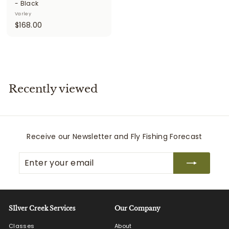
- Black
Varley
$
$168.00
1
6
8
.
0
Recently viewed
0
Receive our Newsletter and Fly Fishing Forecast
Enter
Subscribe
your
email
SIlver Creek Services
Our Company
Classes
About