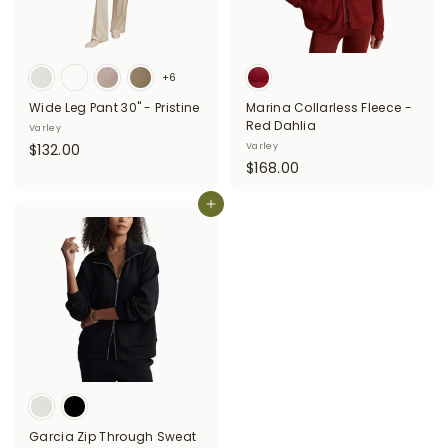
+6
Wide Leg Pant 30" - Pristine
Marina Collarless Fleece -
Red Dahlia
Varley
$
$132.00
Varley
$
$168.00
1
1
3
Add to cart
6
2
8
.
.
0
0
0
0
Garcia Zip Through Sweat