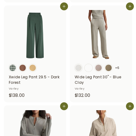
1
3
3
Add to cart
Add to cart
2
8
.
.
0
0
0
0
+6
Xwide Leg Pant 29.5 - Dark
Wide Leg Pant 30" - Blue
Forest
Clay
Varley
Varley
$
$
$138.00
$132.00
1
1
3
Add to cart
3
Add to cart
8
2
.
.
0
0
0
0