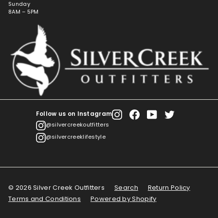
Sunday
8AM – 5PM
Follow us on Instagram
Instagram
Facebook
YouTube
Twitter
@silvercreekoutfitters
@silvercreeklifestyle
© 2026 Silver Creek Outfitters
Search
Return Policy
Terms and Conditions
Powered by Shopify