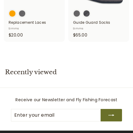
Replacement Laces
Guide Guard Socks
Simms
Simms
$
$
$20.00
$65.00
2
6
0
5
.
.
0
0
0
0
Recently viewed
Receive our Newsletter and Fly Fishing Forecast
Enter
Subscribe
your
email