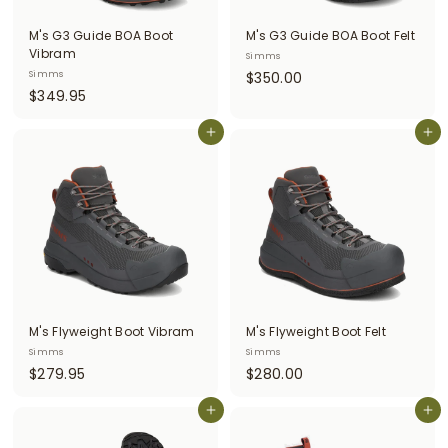
i
M's G3 Guide BOA Boot
M's G3 Guide BOA Boot Felt
t
Vibram
Simms
$
Simms
$350.00
t
$
$349.95
3
e
3
5
r
4
Add to cart
Add to cart
0
9
.
s
.
0
9
0
5
M's Flyweight Boot Vibram
M's Flyweight Boot Felt
Simms
Simms
$
$
$279.95
$280.00
2
2
7
Add to cart
8
Add to cart
9
0