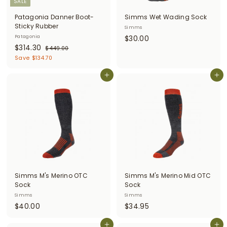
SALE
Patagonia Danner Boot-
Simms Wet Wading Sock
Sticky Rubber
Simms
$
Patagonia
$30.00
S
$
R
$314.30
3
$
$449.00
a
e
4
3
Save $134.70
0
l
g
4
1
.
9
e
u
Add to cart
Add to cart
4
0
.
p
l
.
0
0
r
a
0
3
i
r
c
0
p
e
r
i
c
e
Simms M's Merino OTC
Simms M's Merino Mid OTC
Sock
Sock
Simms
Simms
$
$
$40.00
$34.95
4
3