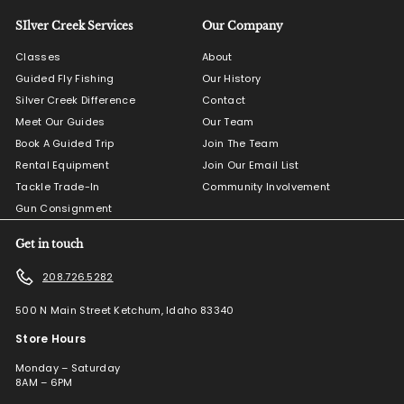
SIlver Creek Services
Our Company
Classes
About
Guided Fly Fishing
Our History
Silver Creek Difference
Contact
Meet Our Guides
Our Team
Book A Guided Trip
Join The Team
Rental Equipment
Join Our Email List
Tackle Trade-In
Community Involvement
Gun Consignment
Get in touch
208.726.5282
500 N Main Street Ketchum, Idaho 83340
Store Hours
Monday – Saturday
8AM – 6PM