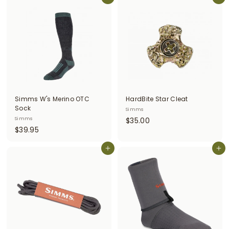
0
Add to cart
4
Add to cart
.
.
0
9
0
5
Simms W's Merino OTC
HardBite Star Cleat
Sock
Simms
$
Simms
$35.00
$
$39.95
3
3
5
9
Add to cart
Add to cart
.
.
0
9
0
5