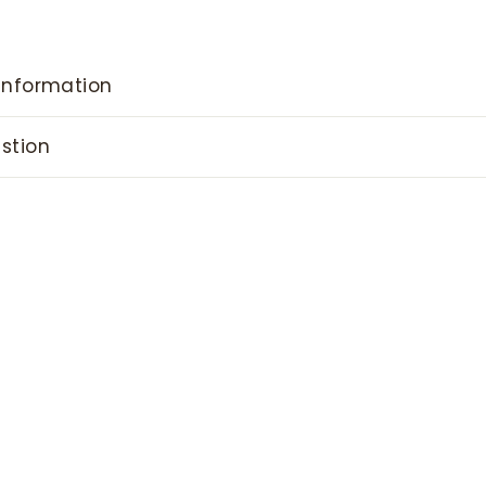
information
stion