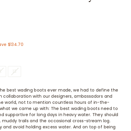
314.30
ave $134.70
2
13
the best wading boots ever made, we had to define the
h collaboration with our designers, ambassadors and
e world, not to mention countless hours of in-the-
s what we came up with: The best wading boots need to
d supportive for long days in heavy water. They should
n, muddy trails and the occasional cross-stream log.
y and avoid holding excess water. And on top of being