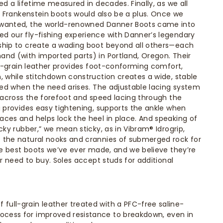
ed a lifetime measured in decades. Finally, as we all
ke Frankenstein boots would also be a plus. Once we
 wanted, the world-renowned Danner Boots came into
d our fly-fishing experience with Danner’s legendary
ship to create a wading boot beyond all others—each
nd (with imported parts) in Portland, Oregon. Their
ull-grain leather provides foot-conforming comfort,
, while stitchdown construction creates a wide, stable
oled when the need arises. The adjustable lacing system
s across the forefoot and speed lacing through the
g provides easy tightening, supports the ankle when
ces and helps lock the heel in place. And speaking of
cky rubber,” we mean sticky, as in Vibram® Idrogrip,
 the natural nooks and crannies of submerged rock for
the best boots we’ve ever made, and we believe they’re
er need to buy. Soles accept studs for additional
 full-grain leather treated with a PFC-free saline-
rocess for improved resistance to breakdown, even in