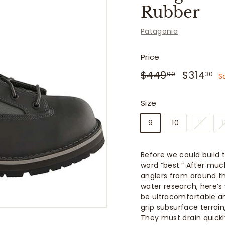
f
Rubber
i
t
Patagonia
t
e
Price
r
Regular
Sale
$449.00
$
$449
$314
00
30
S
price
price
s
Size
9
10
11
1
Before we could build 
word “best.” After muc
anglers from around th
water research, here’
be ultracomfortable an
grip subsurface terrai
They must drain quickl