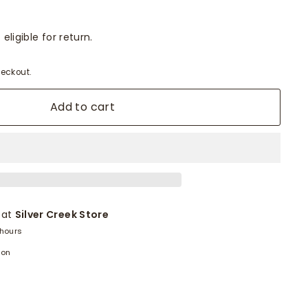
eligible for return.
eckout.
Add to cart
 at
Silver Creek Store
 hours
ion