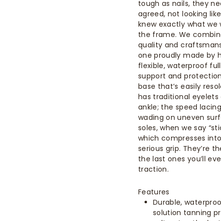
tough as nails, they ne
agreed, not looking li
knew exactly what we
the frame. We combine
quality and craftsman
one proudly made by ha
flexible, waterproof f
support and protection
base that’s easily res
has traditional eyelet
ankle; the speed lacin
wading on uneven surfa
soles, when we say “sti
which compresses into
serious grip. They’re 
the last ones you’ll ev
traction.
Features
Durable, waterproof
solution tanning p