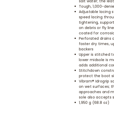
salt water; the le
Tough, 1,000-denie
Adjustable lacing 
speed lacing throu
tightening, support
on debris or fly li
coated for corrosi
Perforated drains o
faster dry times, 
backers
Upper is stitched 
lower midsole is m
adds additional c
Stitchdown constru
protect the boot s
Vibram® Idrogrip 
on wet surfaces; th
approaches and mi
sole also accepts 
1,950 g (68.8 oz)