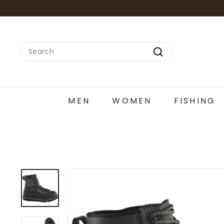
Skip
to
content
Search
Search
MEN
WOMEN
FISHING