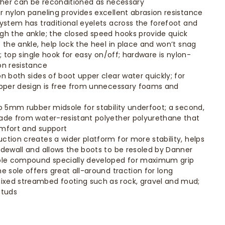
ather can be reconditioned as necessary
r nylon paneling provides excellent abrasion resistance
system has traditional eyelets across the forefoot and
gh the ankle; the closed speed hooks provide quick
 the ankle, help lock the heel in place and won’t snag
ne; top single hook for easy on/off; hardware is nylon-
on resistance
n both sides of boot upper clear water quickly; for
upper design is free from unnecessary foams and
to 5mm rubber midsole for stability underfoot; a second,
ade from water-resistant polyether polyurethane that
omfort and support
ction creates a wider platform for more stability, helps
idewall and allows the boots to be resoled by Danner
sole compound specially developed for maximum grip
e sole offers great all-around traction for long
xed streambed footing such as rock, gravel and mud;
studs