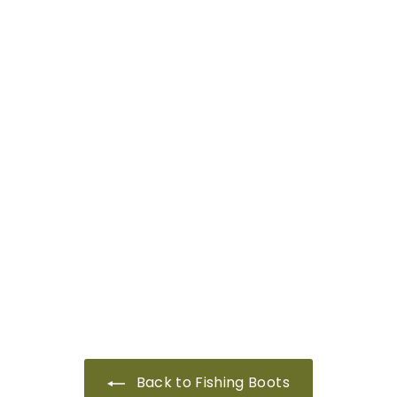
Back to Fishing Boots