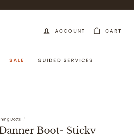
ACCOUNT
CART
SALE
GUIDED SERVICES
shing Boots
/
 Danner Boot- Sticky