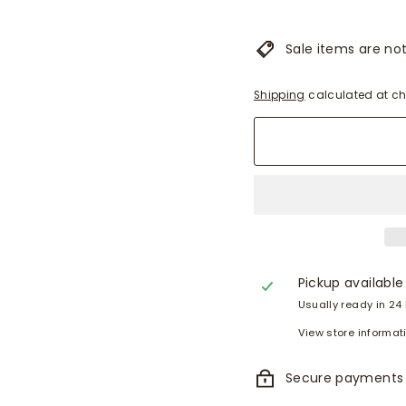
Sale items are not 
Shipping
calculated at ch
Pickup available
Usually ready in 24
View store informat
Secure payments