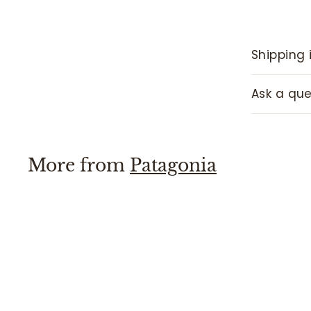
Shipping 
Ask a que
More from
Patagonia