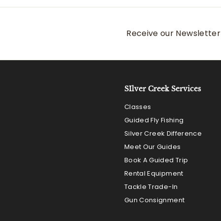
Receive our Newsletter 
SIlver Creek Services
Classes
Guided Fly Fishing
Silver Creek Difference
Meet Our Guides
Book A Guided Trip
Rental Equipment
Tackle Trade-In
Gun Consignment