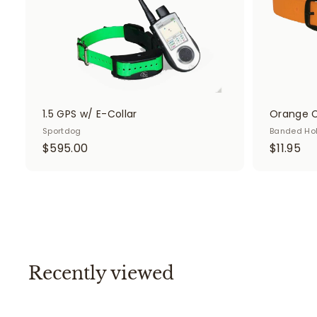
t
1.5 GPS w/ E-Collar
Orange C
Sportdog
Banded Ho
$
$
$595.00
$11.95
5
1
9
1
5
.
.
9
0
5
0
Recently viewed