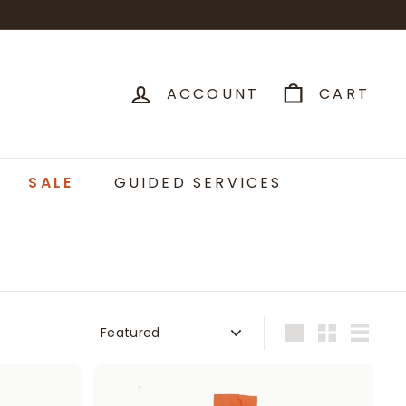
ACCOUNT
CART
SALE
GUIDED SERVICES
Sort
Large
Small
List
A
A