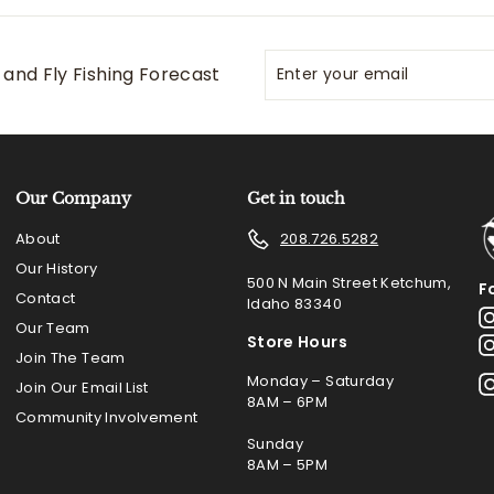
Enter
Subscribe
and Fly Fishing Forecast
your
email
Our Company
Get in touch
About
208.726.5282
Our History
500 N Main Street Ketchum,
F
Contact
Idaho 83340
Our Team
Store Hours
Join The Team
Monday – Saturday
Join Our Email List
8AM – 6PM
Community Involvement
Sunday
8AM – 5PM