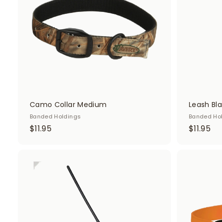
c
a
r
t
Camo Collar Medium
Leash Bl
Banded Holdings
Banded Ho
$
$
$11.95
$11.95
1
1
1
1
.
.
A
d
9
9
d
5
5
t
o
c
a
r