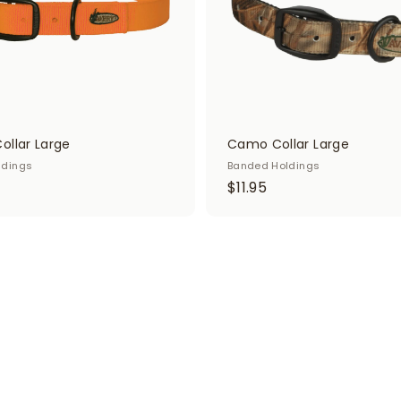
t
ollar Large
Camo Collar Large
ldings
Banded Holdings
$
$11.95
1
1
.
9
5