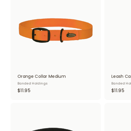
d
d
t
o
c
a
r
t
Orange Collar Medium
Leash C
Banded Holdings
Banded Ho
$
$
$11.95
$11.95
1
1
1
1
.
.
A
d
9
9
d
5
5
t
o