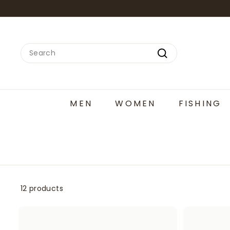
Skip
to
content
Search
Search
MEN
WOMEN
FISHING
12 products
A