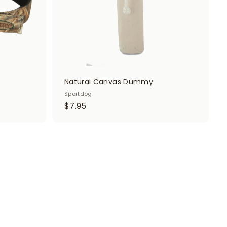
t
t
Natural Canvas Dummy
Sportdog
$
$7.95
7
.
9
5