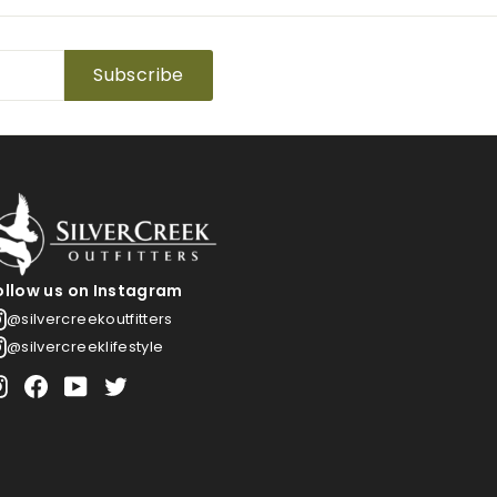
Subscribe
ollow us on Instagram
@silvercreekoutfitters
@silvercreeklifestyle
Instagram
Facebook
YouTube
Twitter