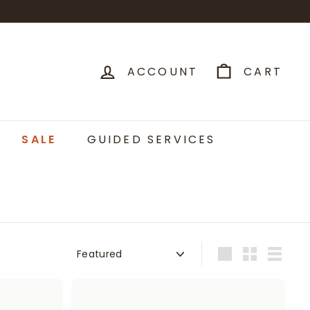
ACCOUNT
CART
SALE
GUIDED SERVICES
Sort
Large
Small
List
A
A