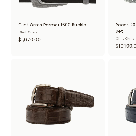
Clint Orms Parmer 1600 Buckle
Pecos 20
Set
Clint Orms
$
$1,670.00
Clint Orms
$10,100.
1
,
6
7
A
d
0
d
.
t
o
0
c
0
a
r
t