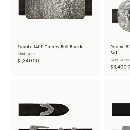
0
t
Zapata 1409 Trophy Belt Buckle
Pecos 18
Set
Clint Orms
$
$1,340.00
Clint Orms
$3,400.
1
,
3
4
A
d
0
d
.
t
o
0
c
0
a
r
t