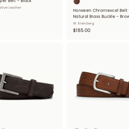
per Belt - Black
ative Leather
Horween Chromexcel Belt 
Natural Brass Buckle - Bro
W. Kleinberg
$
$185.00
1
8
5
A
d
.
d
0
t
o
0
c
a
r
t