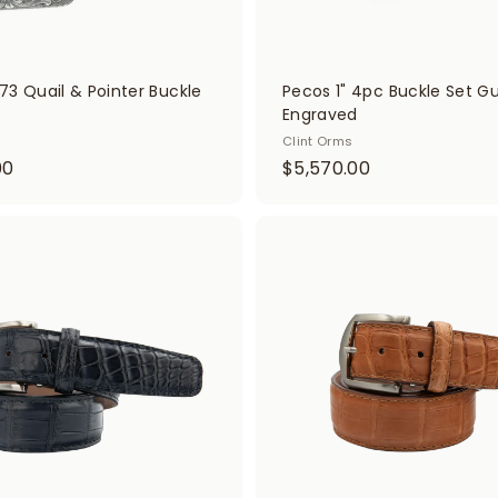
73 Quail & Pointer Buckle
Pecos 1" 4pc Buckle Set G
Engraved
Clint Orms
$
$
00
$5,570.00
1
5
0
,
,
5
A
d
1
7
d
0
0
t
o
0
.
c
.
0
a
r
0
0
t
0