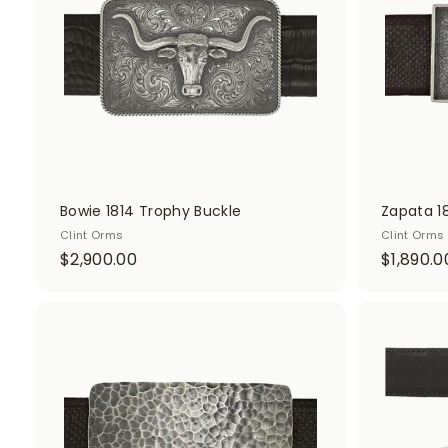
.
c
0
a
r
0
t
Bowie 1814 Trophy Buckle
Zapata 1
Clint Orms
Clint Orms
$
$2,900.00
$1,890.0
2
,
9
A
d
0
d
0
t
o
.
c
0
a
r