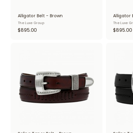
Alligator Belt - Brown
Alligator 
The Luxe Group
The Luxe G
$
$895.00
$895.00
8
9
5
A
d
.
.
d
0
t
o
0
c
a
r
t