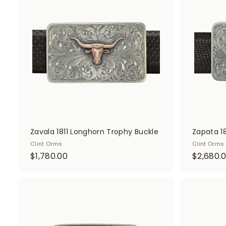
d
d
t
o
c
a
r
t
Zavala 1811 Longhorn Trophy Buckle
Zapata 1
Clint Orms
Clint Orms
$
$1,780.00
$2,680.
1
,
7
A
d
8
d
0
t
o