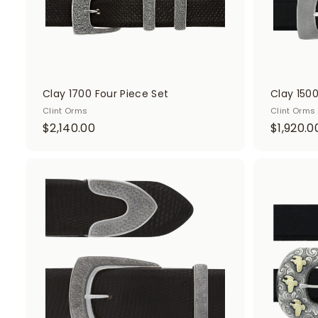
Clay 1700 Four Piece Set
Clay 1500
Clint Orms
Clint Orms
$
$2,140.00
$1,920.0
2
,
1
A
d
4
d
0
t
o
.
c
0
a
r
0
t