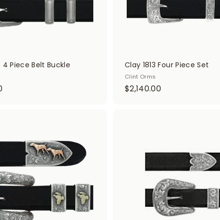
 4 Piece Belt Buckle
Clay 1813 Four Piece Set
Clint Orms
$
$
0
$2,140.00
1
2
,
,
9
1
A
d
2
4
d
0
0
t
o
.
.
c
0
0
a
r
0
0
t