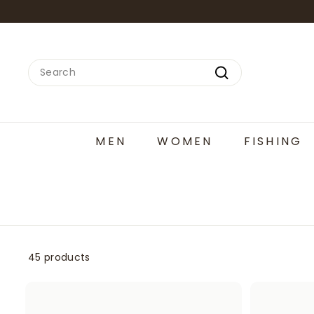
Skip
to
content
Search
Search
MEN
WOMEN
FISHING
45 products
A