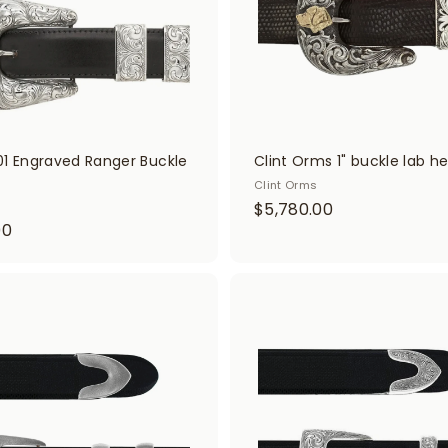
0
0
t
01 Engraved Ranger Buckle
Clint Orms 1" buckle lab h
Clint Orms
$
$5,780.00
$
00
5
3
,
,
7
4
A
8
d
0
0
d
0
t
.
o
.
0
c
0
a
0
r
0
t