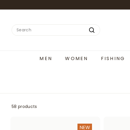
Skip
to
content
Search
Search
MEN
WOMEN
FISHING
58 products
A