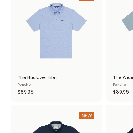
d
d
t
o
c
a
r
t
The Haulover Inlet
The Wid
Poncho
Poncho
$
$
$89.95
$89.95
8
8
9
9
.
.
A
d
9
9
d
5
5
t
o