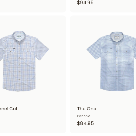
$
$94.95
9
4
.
A
d
9
d
5
t
o
c
a
r
t
nel Cat
The Ono
Poncho
$
$84.95
8