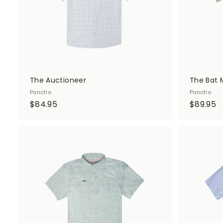
t
The Auctioneer
The Bat 
Poncho
Poncho
$
$
$84.95
$89.95
8
8
4
9
.
.
A
d
9
9
d
5
5
t
o
c
a
r
t