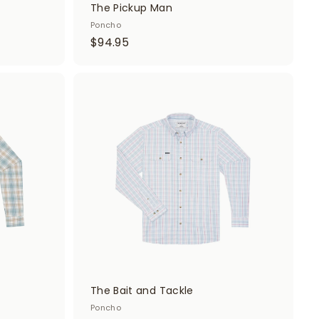
The Pickup Man
Poncho
$
$94.95
9
4
.
A
A
d
d
9
d
d
5
t
t
o
o
c
c
a
a
r
r
t
t
The Bait and Tackle
Poncho