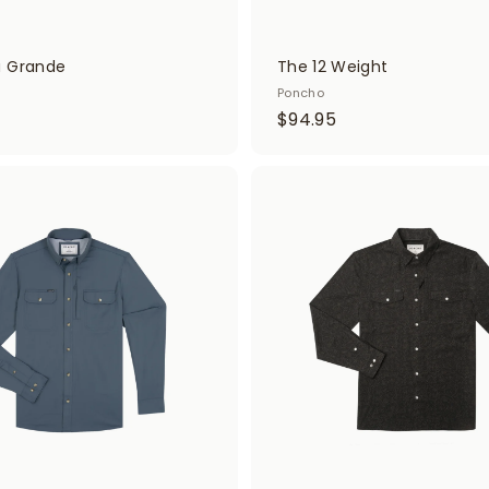
a Grande
The 12 Weight
Poncho
$
$94.95
9
4
.
A
d
9
d
5
t
o
c
a
r
t