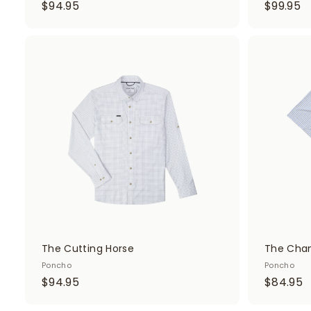
$
$
$94.95
$99.95
9
9
4
9
.
.
A
d
9
9
d
5
5
t
o
c
a
r
t
The Cutting Horse
The Chan
Poncho
Poncho
$
$
$94.95
$84.95
9
8