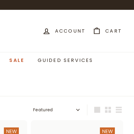
ACCOUNT
CART
SALE
GUIDED SERVICES
Sort
Large
Small
List
A
A