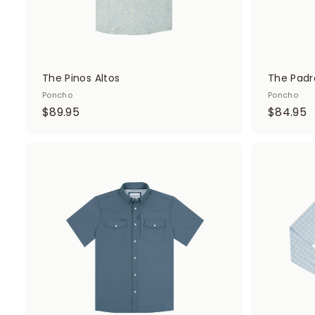
The Pinos Altos
The Padr
Poncho
Poncho
$
$
$89.95
$84.95
8
8
9
4
.
.
A
d
9
9
d
5
5
t
o
c
a
r
t