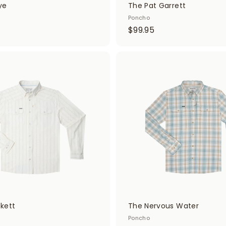
ye
The Pat Garrett
Poncho
$
$99.95
9
9
.
A
d
9
d
5
t
o
c
a
r
t
kett
The Nervous Water
Poncho