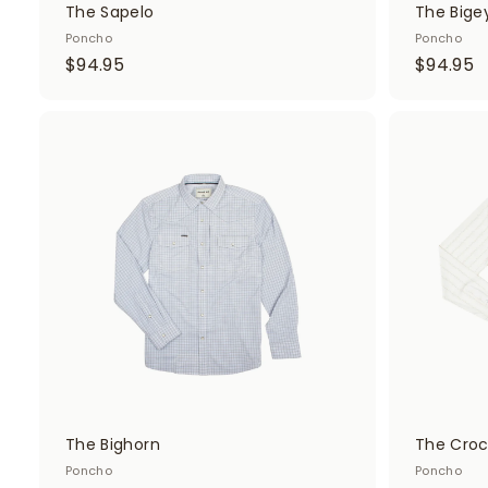
The Sapelo
The Bige
Poncho
Poncho
$
$
$94.95
$94.95
9
9
4
4
.
.
A
d
9
9
d
5
5
t
o
c
a
r
t
The Bighorn
The Croc
Poncho
Poncho