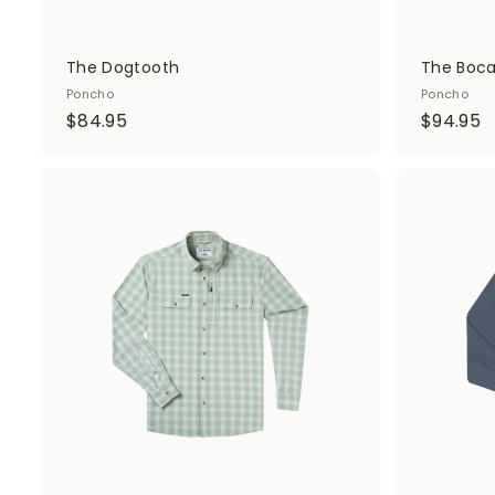
The Dogtooth
The Boc
Poncho
Poncho
$
$
$84.95
$94.95
8
9
4
4
.
.
A
d
9
9
d
5
5
t
o
c
a
r
t