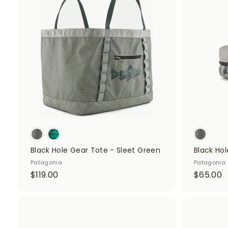
d
d
t
o
c
a
r
t
Black Hole Gear Tote - Sleet Green
Black Hol
Patagonia
Patagonia
$
$
$119.00
$65.00
1
6
1
5
9
.
A
d
.
0