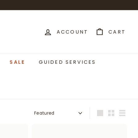
ACCOUNT
CART
SALE
GUIDED SERVICES
Sort
Large
Small
List
A
A