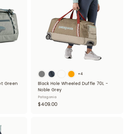
d
d
0
t
t
o
o
0
c
c
a
a
r
r
t
t
+4
eet Green
Black Hole Wheeled Duffle 70L -
Noble Grey
Patagonia
$
$409.00
4
0
9
A
A
d
d
.