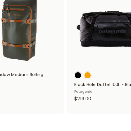
.
0
d
0
0
t
o
0
c
a
r
t
dow Medium Rolling
Black Hole Duffel 100L - Bl
Patagonia
$
$
$219.00
3
2
9
1
9
9
.
9