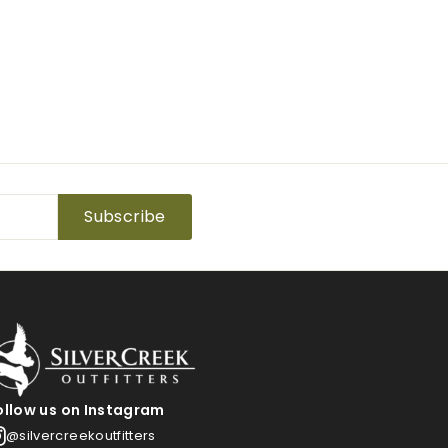
Subscribe
ollow us on Instagram
@silvercreekoutfitters