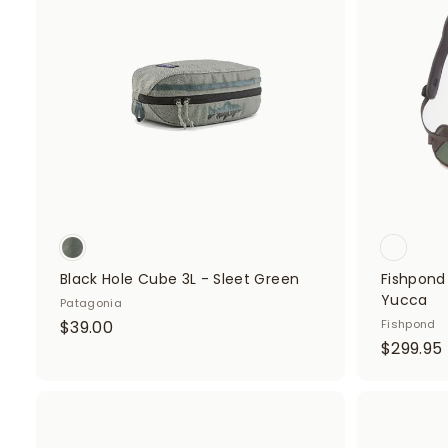
d
0
0
t
o
0
c
a
r
t
Black Hole Cube 3L - Sleet Green
Fishpond
Yucca
Patagonia
$
$39.00
Fishpond
$299.95
3
9
.
0
A
d
.
0