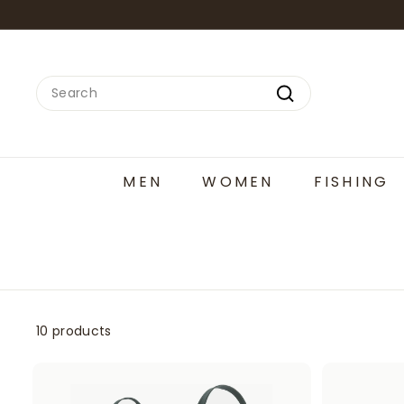
Skip
to
content
Search
Search
MEN
WOMEN
FISHING
10 products
A