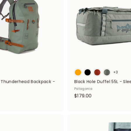
d
0
t
o
c
a
r
t
+3
 Thunderhead Backpack -
Black Hole Duffel 55L - Sl
Patagonia
$
$179.00
$
1
2
7
9
9
9
A
.
d
0