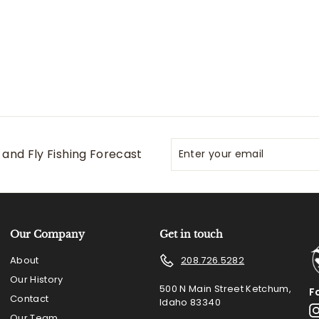
0
5
0
Enter
Subscribe
and Fly Fishing Forecast
your
email
Our Company
Get in touch
About
208.726.5282
Our History
500 N Main Street Ketchum,
F
Contact
Idaho 83340
Our Team