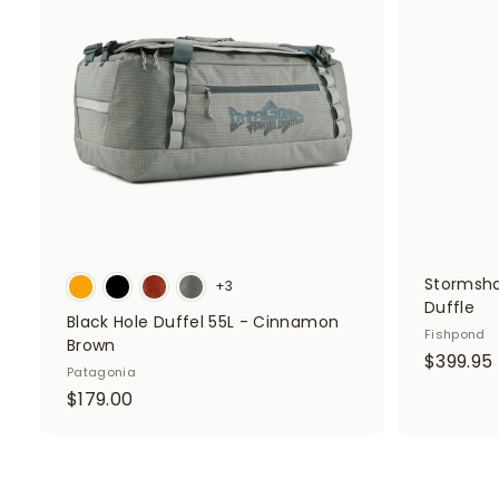
0
d
t
o
c
a
r
t
Stormsha
+3
Duffle
Black Hole Duffel 55L - Cinnamon
Fishpond
Brown
$399.95
Patagonia
$
$179.00
1
7
.
9