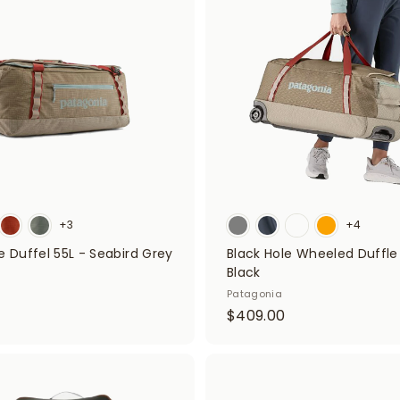
d
9
t
0
o
5
c
a
r
t
+3
+4
e Duffel 55L - Seabird Grey
Black Hole Wheeled Duffle
Black
$
Patagonia
$
$409.00
4
7
0
9
9
A
d