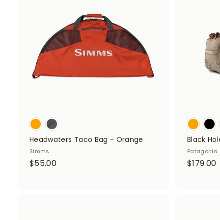
d
t
o
c
a
r
t
Headwaters Taco Bag - Orange
Black Hol
Simms
Patagonia
$
$55.00
$179.00
5
1
5
.
0
A
.
d