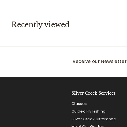
.
0
0
Recently viewed
Receive our Newsletter 
SIlver Creek Services
Classes
Guided Fly Fishing
Silver Creek Difference
Meet Our Guides