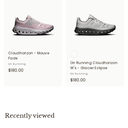
0
0
.
0
0
0
Cloudhorizon - Mauve
Fade
On Running Cloudhorizon
On Running
W's - Glacier Eclipse
$
$180.00
On Running
1
$
$180.00
8
1
0
8
.
0
0
.
0
0
Recently viewed
0