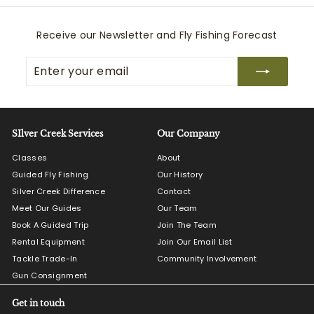
Receive our Newsletter and Fly Fishing Forecast
Enter
Subscribe
your
email
SIlver Creek Services
Our Company
Classes
About
Guided Fly Fishing
Our History
Silver Creek Difference
Contact
Meet Our Guides
Our Team
Book A Guided Trip
Join The Team
Rental Equipment
Join Our Email List
Tackle Trade-In
Community Involvement
Gun Consignment
Get in touch