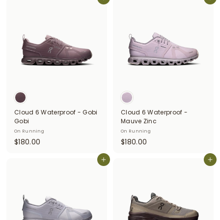
6
Add to cart
6
Add to cart
0
0
.
.
0
0
0
0
Cloud 6 Waterproof - Gobi
Cloud 6 Waterproof -
Gobi
Mauve Zinc
On Running
On Running
$
$
$180.00
$180.00
1
1
8
Add to cart
8
Add to cart
0
0
.
.
0
0
0
0