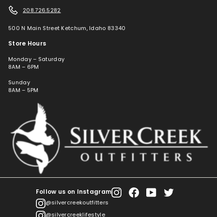
208.726.5282
500 N Main Street Ketchum, Idaho 83340
Store Hours
Monday – Saturday
8AM – 6PM
Sunday
8AM – 5PM
Follow us on Instagram
Instagram
Facebook
YouTube
Twitter
@silvercreekoutfitters
@silvercreeklifestyle