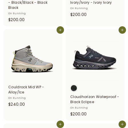
- Black/Black - Black
Ivory/Ivory - Ivory Ivory
Black
On Running
$
On Running
$200.00
$
$200.00
2
2
0
0
Add to cart
Add to cart
0
0
.
.
0
0
0
0
Couldrock Mid WP -
Alloy/Ice
Cloudhorizon Waterproof -
On Running
Black Eclipse
$
$240.00
On Running
2
$
$200.00
4
2
0
Add to cart
0
Add to cart
.