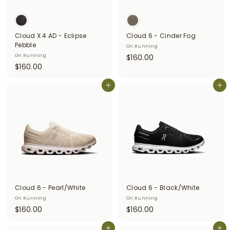
i
t
Cloud X 4 AD - Eclipse
Cloud 6 - Cinder Fog
t
Pebble
On Running
e
$
On Running
$160.00
$
$160.00
1
r
1
6
s
6
Add to cart
Add to cart
0
0
.
.
0
0
0
0
Cloud 6 - Pearl/White
Cloud 6 - Black/White
On Running
On Running
$
$
$160.00
$160.00
1
1