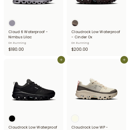
Cloud 6 Waterproof -
Cloudrock Low Waterproof
Nimbus Lilac
- Cinder Ox
On Running
On Running
$
$
$180.00
$200.00
1
2
8
Add to cart
0
Add to cart
0
0
.
.
0
0
0
0
Cloudrock Low Waterproof
Cloudrock Low WP -