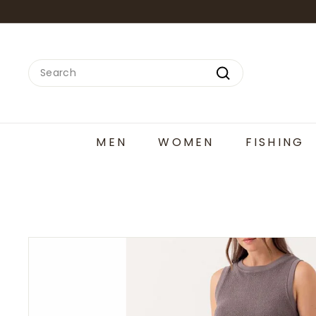
Skip
to
content
Search
Search
MEN
WOMEN
FISHING