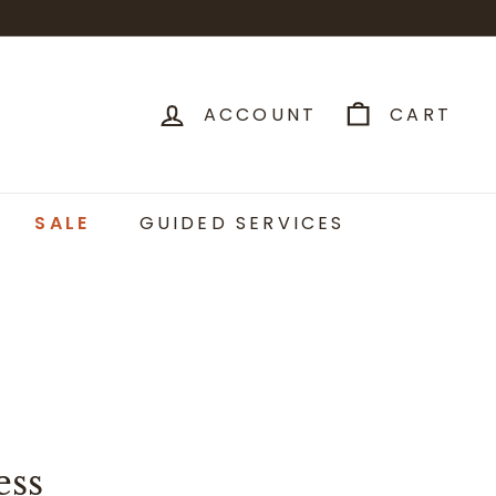
ACCOUNT
CART
SALE
GUIDED SERVICES
ess