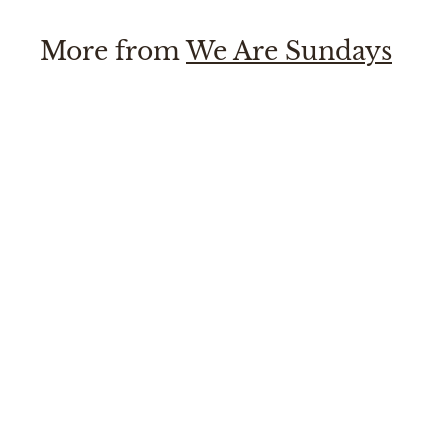
More from
We Are Sundays
SOLD OUT
Allison Dress
We Are Sundays
$
$220
00
2
2
0
.