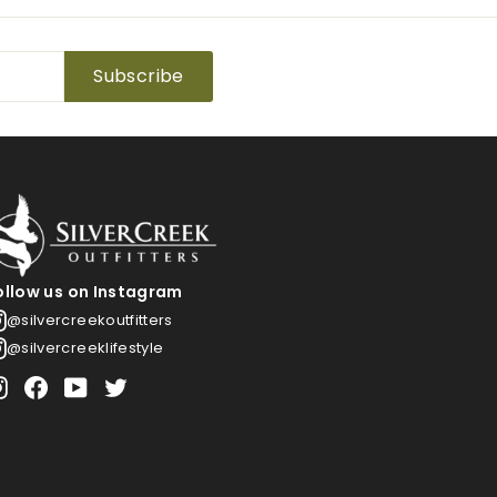
Subscribe
ollow us on Instagram
@silvercreekoutfitters
@silvercreeklifestyle
Instagram
Facebook
YouTube
Twitter