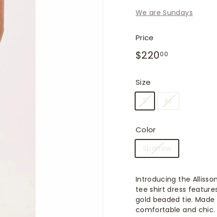
f
We are Sundays
i
t
Price
t
Regular
$220.00
$220
e
00
price
r
s
Size
S
M
Color
Sparrow
Introducing the Alliss
tee shirt dress featur
gold beaded tie. Made f
comfortable and chic.