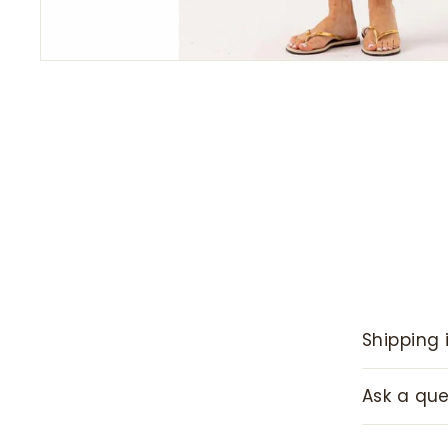
Shipping 
Ask a que