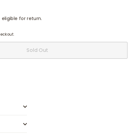
eligible for return.
eckout.
Sold Out