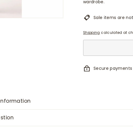
wardrobe.
Sale items are not 
Shipping
calculated at ch
Secure payments
information
stion