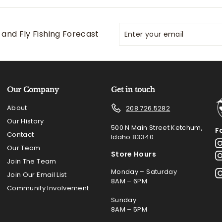
Enter
Subscribe
and Fly Fishing Forecast
your
email
Our Company
Get in touch
About
208.726.5282
Our History
500 N Main Street Ketchum,
F
Contact
Idaho 83340
Our Team
Store Hours
Join The Team
Monday – Saturday
Join Our Email List
8AM – 6PM
Community Involvement
Sunday
8AM – 5PM