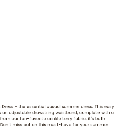
on Dress - the essential casual summer dress. This easy
es an adjustable drawstring waistband, complete with a
rom our fan-favorite crinkle terry fabric, it's both
 Don't miss out on this must-have for your summer