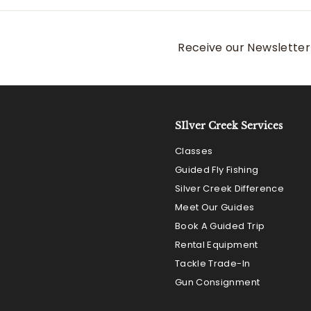
.
0
0
Receive our Newsletter 
SIlver Creek Services
Classes
Guided Fly Fishing
Silver Creek Difference
Meet Our Guides
Book A Guided Trip
Rental Equipment
Tackle Trade-In
Gun Consignment