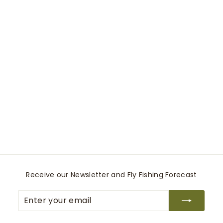
Small Canvas
Backpack
Travaux En Cours
$
$145
00
1
4
5
.
0
Receive our Newsletter and Fly Fishing Forecast
0
Enter
Subscribe
your
email