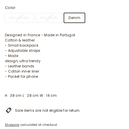
Color
Macchiato
Red Earth
Denim
Designed in France - Made in Portugal
Cotton & leather
- Small backpack
- Adjustable straps
- Mode
design, ultra trendy
- Leather bands
- Cotton inner liner
- Pocket for phone
H : 38 cm L : 28 cm W : 14 cm
Sale items are not eligible for return.
Shipping
calculated at checkout.