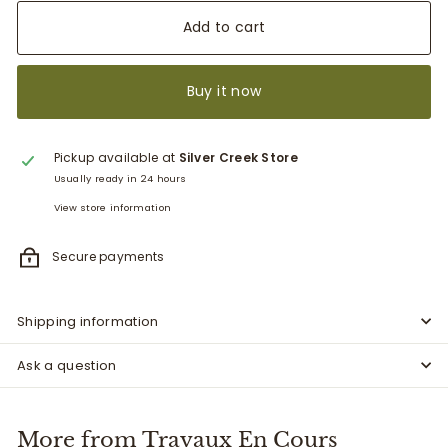
Add to cart
Buy it now
Pickup available at
Silver Creek Store
Usually ready in 24 hours
View store information
Secure payments
Shipping information
Ask a question
More from
Travaux En Cours