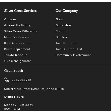
SIlver Creek Services
Our Company
Classes
About
Guided Fly Fishing
Our History
Silver Creek Difference
Contact
Meet Our Guides
Our Team
Book A Guided Trip
Join The Team
Rental Equipment
Join Our Email List
Tackle Trade-In
Community Involvement
Gun Consignment
Get in touch
208.726.5282
500 N Main Street Ketchum, Idaho 83340
Store Hours
Monday – Saturday
8AM – 6PM