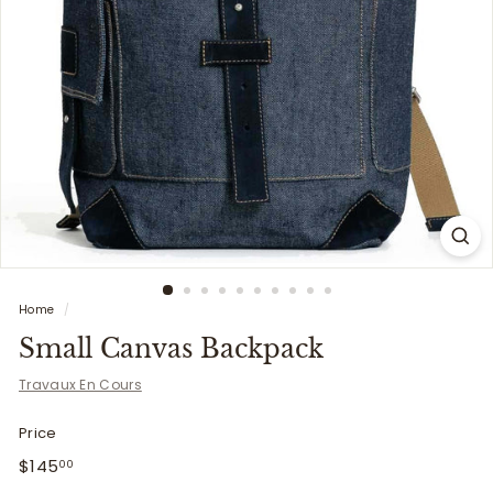
i
t
t
e
r
s
Home
/
Small Canvas Backpack
Travaux En Cours
Price
Regular
$145.00
$145
00
price