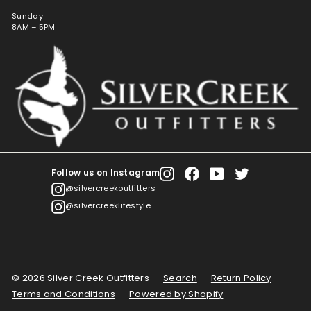
Sunday
8AM – 5PM
Follow us on Instagram
Instagram
Facebook
YouTube
Twitter
@silvercreekoutfitters
@silvercreeklifestyle
© 2026 Silver Creek Outfitters
Search
Return Policy
Terms and Conditions
Powered by Shopify