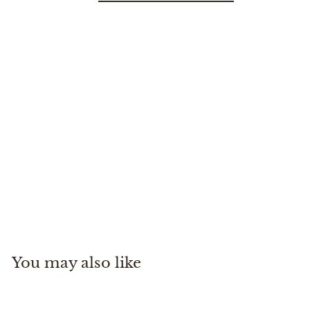
Small Canvas Backpack
Travaux En Cours
$
$145
00
1
4
5
You may also like
.
0
0