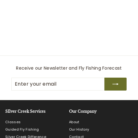
Tippet Tender Pocket
Simms
$
$29
95
2
9
.
9
5
Receive our Newsletter and Fly Fishing Forecast
Enter
Subscribe
your
email
SIlver Creek Services
Our Company
Classes
About
Guided Fly Fishing
Our History
Silver Creek Difference
Contact