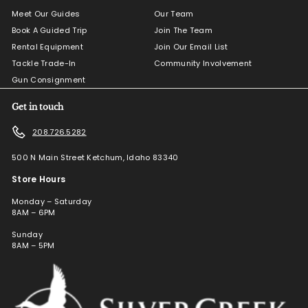
Meet Our Guides
Our Team
Book A Guided Trip
Join The Team
Rental Equipment
Join Our Email List
Tackle Trade-In
Community Involvement
Gun Consignment
Get in touch
208.726.5282
500 N Main Street Ketchum, Idaho 83340
Store Hours
Monday – Saturday
8AM – 6PM
Sunday
8AM – 5PM