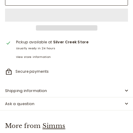
Pickup available at
Silver Creek Store
Usually ready in 24 hours
View store information
Secure payments
Shipping information
Ask a question
More from
Simms