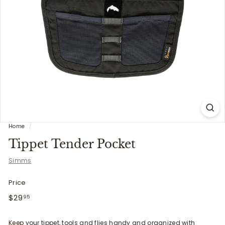
i
t
t
e
r
s
Home
/
Tippet Tender Pocket
Simms
Price
Regular
$29.95
$29
95
price
Keep your tippet, tools and flies handy and organized with