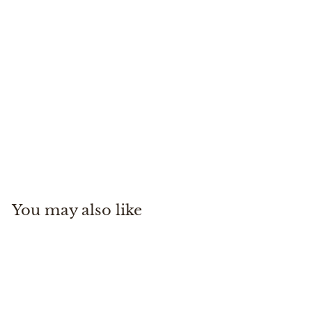
Tippet Tender Pocket
Simms
$
$29
95
2
9
.
You may also like
9
5