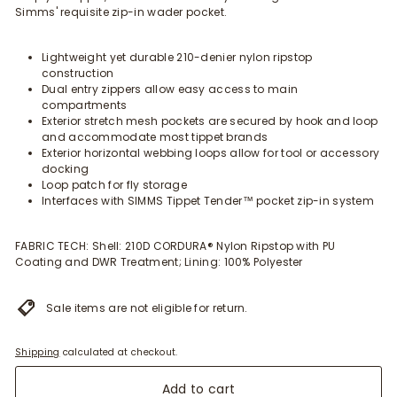
Simms' requisite zip-in wader pocket.
Lightweight yet durable 210-denier nylon ripstop
construction
Dual entry zippers allow easy access to main
compartments
Exterior stretch mesh pockets are secured by hook and loop
and accommodate most tippet brands
Exterior horizontal webbing loops allow for tool or accessory
docking
Loop patch for fly storage
Interfaces with SIMMS Tippet Tender™ pocket zip-in system
FABRIC TECH: Shell: 210D CORDURA® Nylon Ripstop with PU
Coating and DWR Treatment; Lining: 100% Polyester
Sale items are not eligible for return.
Shipping
calculated at checkout.
Add to cart