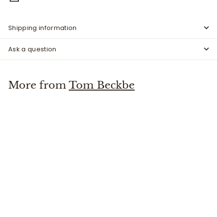
Shipping information
Ask a question
More from
Tom Beckbe
Leather Whiskey Tote Oak
Tom Beckbe
$
$325
00