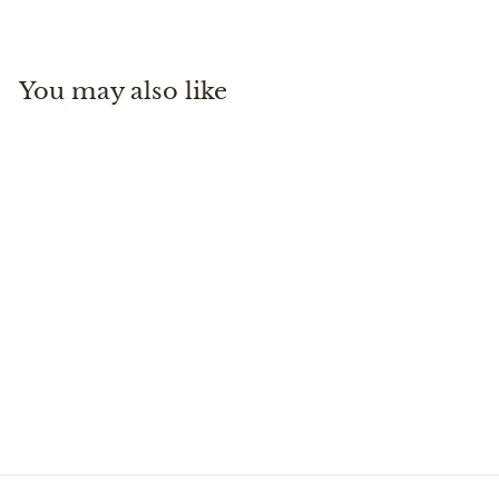
3
2
5
You may also like
.
0
0
Leather Whiskey Tote
Oak
Tom Beckbe
$
$325
00
3
2
5
.