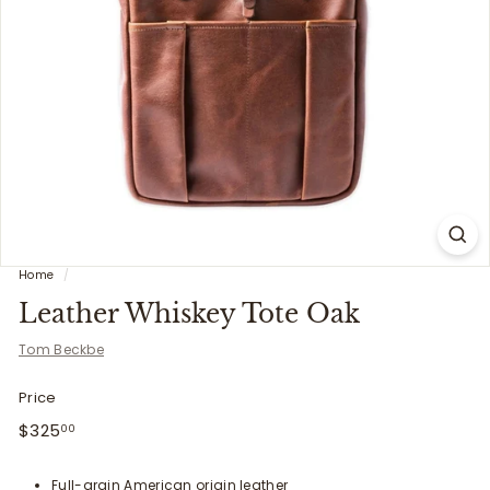
i
t
t
e
r
s
Home
/
Leather Whiskey Tote Oak
Tom Beckbe
Price
Regular
$325.00
$325
00
price
Full-grain American origin leather