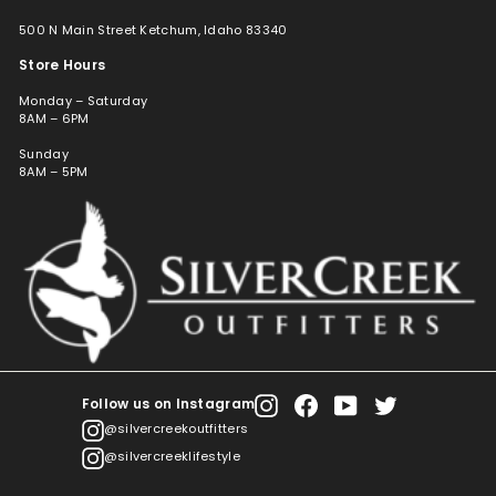
500 N Main Street Ketchum, Idaho 83340
Store Hours
Monday – Saturday
8AM – 6PM
Sunday
8AM – 5PM
Follow us on Instagram
Instagram
Facebook
YouTube
Twitter
@silvercreekoutfitters
@silvercreeklifestyle