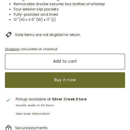
Removable divider secures two bottles of whiskey
Four exterior slip pockets
Fully-padded and lined
12" (H) x 3.5" (W) x 11" (L)
Sale items are not eligible for return.
Shipping
calculated at checkout.
Add to cart
Buy it now
Pickup available at
Silver Creek Store
Usually ready in 24 hours
View store information
Secure payments