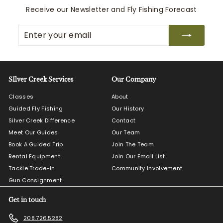
0
Receive our Newsletter and Fly Fishing Forecast
0
Enter
Subscribe
your
email
SIlver Creek Services
Our Company
Classes
About
Guided Fly Fishing
Our History
Silver Creek Difference
Contact
Meet Our Guides
Our Team
Book A Guided Trip
Join The Team
Rental Equipment
Join Our Email List
Tackle Trade-In
Community Involvement
Gun Consignment
Get in touch
208.726.5282