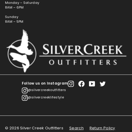
Monday – Saturday
8AM – 6PM
Sunday
8AM – 5PM
Follow us on Instagram
Instagram
Facebook
YouTube
Twitter
@silvercreekoutfitters
@silvercreeklifestyle
© 2026 Silver Creek Outfitters
Search
Return Policy