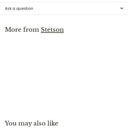
Ask a question
More from
Stetson
Bozeman Hat
Stetson
$
$145
00
1
4
5
You may also like
.