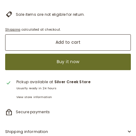
Sale items are not eligible for return.
Shipping
calculated at checkout.
Add to cart
Buy it now
Pickup available at
Silver Creek Store
Usually ready in 24 hours
View store information
Secure payments
Shipping information