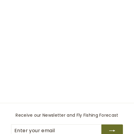
0
0
Bozeman Hat
Stetson
$
$145
00
1
4
5
.
0
Receive our Newsletter and Fly Fishing Forecast
0
Enter
Subscribe
your