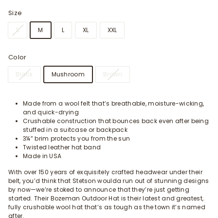
Size
S
M
L
XL
XXL
Color
Black
Mushroom
Brown
Made from a wool felt that’s breathable, moisture-wicking,
and quick-drying
Crushable construction that bounces back even after being
stuffed in a suitcase or backpack
3¼” brim protects you from the sun
Twisted leather hat band
Made in USA
With over 150 years of exquisitely crafted headwear under their
belt, you’d think that Stetson woulda run out of stunning designs
by now—we’re stoked to announce that they’re just getting
started. Their Bozeman Outdoor Hat is their latest and greatest,
fully crushable wool hat that’s as tough as the town it’s named
after.