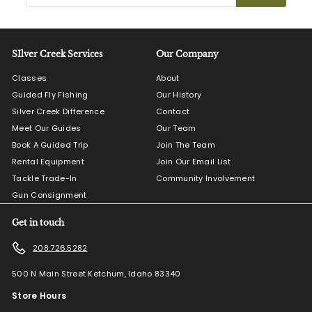
email
SIlver Creek Services
Our Company
Classes
About
Guided Fly Fishing
Our History
Silver Creek Difference
Contact
Meet Our Guides
Our Team
Book A Guided Trip
Join The Team
Rental Equipment
Join Our Email List
Tackle Trade-In
Community Involvement
Gun Consignment
Get in touch
208.726.5282
500 N Main Street Ketchum, Idaho 83340
Store Hours