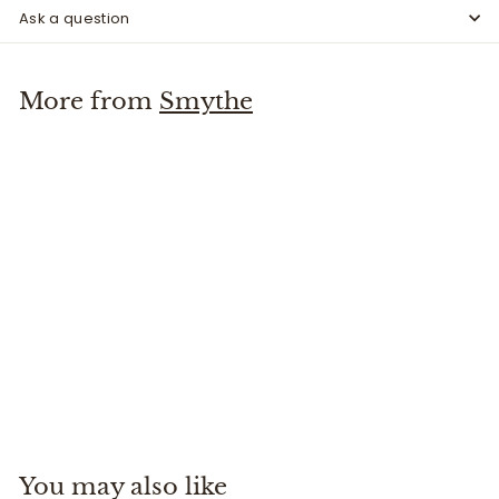
Ask a question
More from
Smythe
Cuffed Flood Pant
Smythe
$
$425
00
4
2
5
You may also like
.