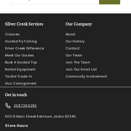
your
email
SIlver Creek Services
Our Company
Classes
About
Guided Fly Fishing
Our History
Silver Creek Difference
Contact
Meet Our Guides
Our Team
Book A Guided Trip
Join The Team
Rental Equipment
Join Our Email List
Tackle Trade-In
Community Involvement
Gun Consignment
Get in touch
208.726.5282
500 N Main Street Ketchum, Idaho 83340
Store Hours