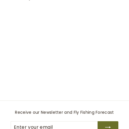
0
0
Cuffed Flood Pant
Smythe
$
$425
00
4
2
5
.
0
Receive our Newsletter and Fly Fishing Forecast
0
Enter
Subscribe