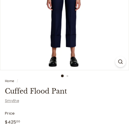
i
t
t
e
r
s
Home
/
Cuffed Flood Pant
Smythe
Price
Regular
$425.00
$425
00
price