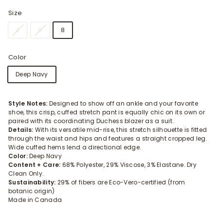
Size
4
6
8
Color
Deep Navy
Style Notes:
Designed to show off an ankle and your favorite
shoe, this crisp, cuffed stretch pant is equally chic on its own or
paired with its coordinating Duchess blazer as a suit.
Details:
With its versatile mid-rise, this stretch silhouette is fitted
through the waist and hips and features a straight cropped leg.
Wide cuffed hems lend a directional edge.
Color:
Deep Navy
Content + Care:
68% Polyester, 29% Viscose, 3% Elastane. Dry
Clean Only.
Sustainability:
29% of fibers are Eco-Vero-certified (from
botanic origin)
Made in Canada