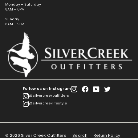
Monday – Saturday
8AM – 6PM
Sunday
8AM – 5PM
Follow us on Instagram
Instagram
Facebook
YouTube
Twitter
@silvercreekoutfitters
@silvercreeklifestyle
© 2026 Silver Creek Outfitters
Search
Return Policy