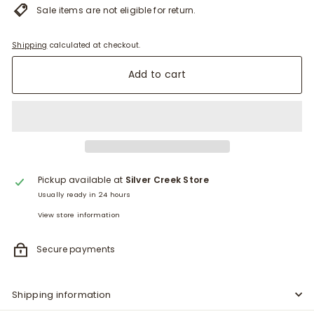
Sale items are not eligible for return.
Shipping
calculated at checkout.
Add to cart
Pickup available at
Silver Creek Store
Usually ready in 24 hours
View store information
Secure payments
Shipping information