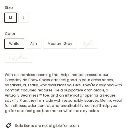
Size
M
L
Color
White
Ash
Medium Gray
Black
Light Gray
With a seamless opening that helps reduce pressure, our
Everyday No Show Socks can feel good in your dress shoes,
sneakers, or, really, whatever kicks you like. They're designed with
comfort-focused features like a supportive arch brace, a
Virtually Seamless™ toe, and an internal gripper for a secure
sock fit. Plus, they"re made with responsibly sourced Merino wool
for softness, odor control, and breathability, so they'll help you
go far and feel good, no matter what the day holds.
Sale items are not eligible for return.