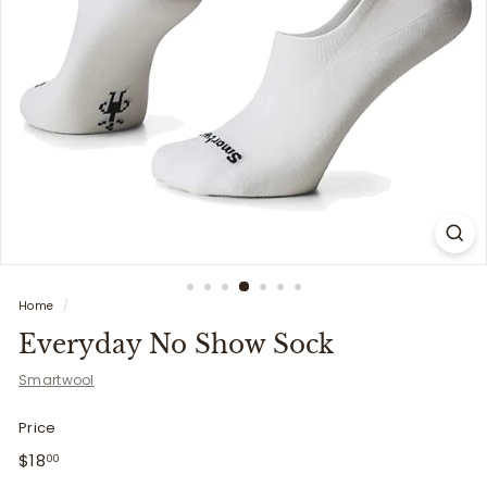
i
t
t
e
r
s
Home
/
Everyday No Show Sock
Smartwool
Price
Regular
$18.00
$18
00
price