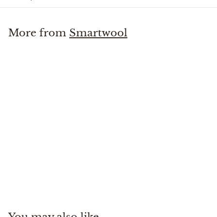
More from
Smartwool
+1
Everyday No Show Sock
Smartwool
$
$18
00
1
8
.
You may also like
0