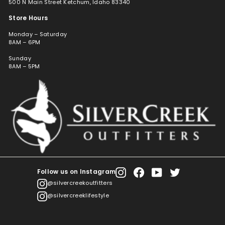
500 N Main Street Ketchum, Idaho 83340
Store Hours
Monday – Saturday
8AM – 6PM
Sunday
8AM – 5PM
Follow us on Instagram
Instagram
Facebook
YouTube
Twitter
@silvercreekoutfitters
@silvercreeklifestyle