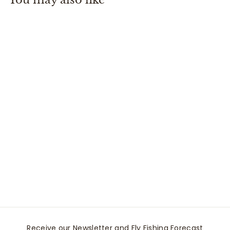
0
+1
Everyday No Show
Sock
Smartwool
$
$18
00
1
8
.
0
0
Receive our Newsletter and Fly Fishing Forecast