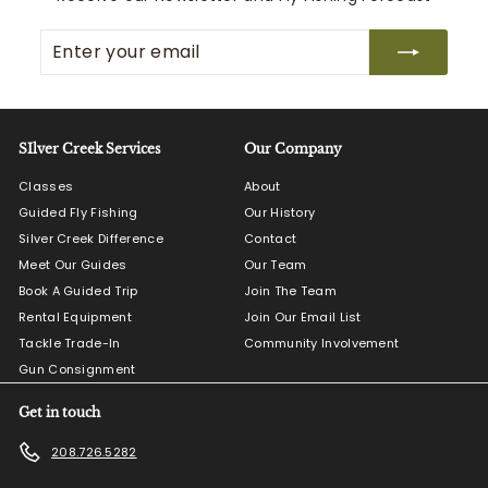
Enter
Subscribe
your
email
SIlver Creek Services
Our Company
Classes
About
Guided Fly Fishing
Our History
Silver Creek Difference
Contact
Meet Our Guides
Our Team
Book A Guided Trip
Join The Team
Rental Equipment
Join Our Email List
Tackle Trade-In
Community Involvement
Gun Consignment
Get in touch
208.726.5282