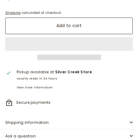
Shipping
calculated at checkout.
Add to cart
Pickup available at
Silver Creek Store
Usually ready in 24 hours
View store information
Secure payments
Shipping information
Ask a question