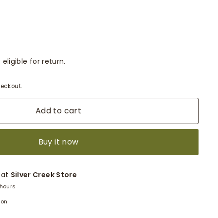
eligible for return.
eckout.
Add to cart
Buy it now
 at
Silver Creek Store
 hours
ion