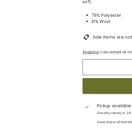
soft.
79% Polyester
21% Wool
Sale items are not 
Shipping
calculated at ch
Pickup available
Usually ready in 24
View store informat