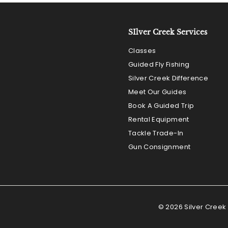
e
SIlver Creek Services
Classes
Guided Fly Fishing
Silver Creek Difference
Meet Our Guides
Book A Guided Trip
Rental Equipment
Tackle Trade-In
Gun Consignment
© 2026 Silver Creek 