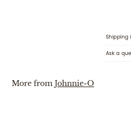
Shipping 
Ask a que
More from
Johnnie-O