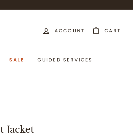
ACCOUNT
CART
SALE
GUIDED SERVICES
t Jacket