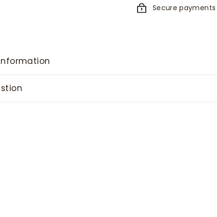
Secure payments
information
stion