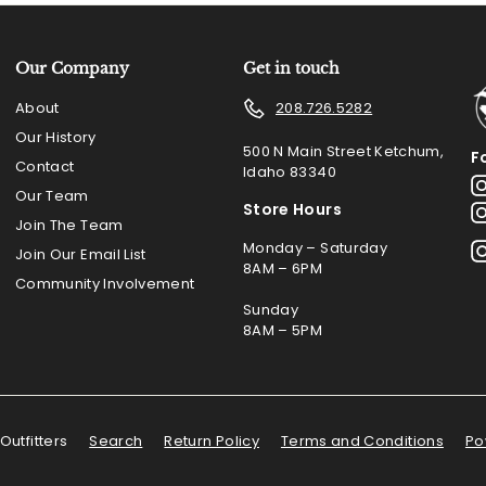
Our Company
Get in touch
About
208.726.5282
Our History
500 N Main Street Ketchum,
F
Contact
Idaho 83340
Our Team
Store Hours
Join The Team
Monday – Saturday
Join Our Email List
8AM – 6PM
Community Involvement
Sunday
8AM – 5PM
Outfitters
Search
Return Policy
Terms and Conditions
Po