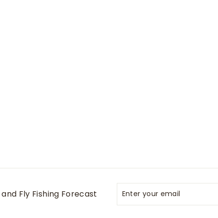
Enter
Subscribe
and Fly Fishing Forecast
your
email