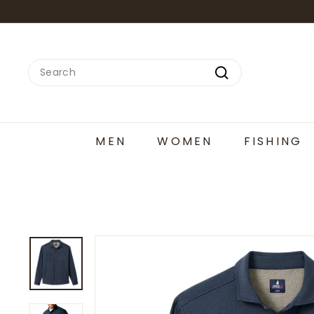
Skip
to
content
Search
Search
MEN
WOMEN
FISHING