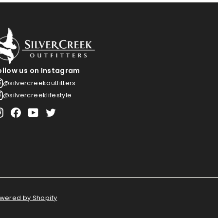
ollow us on Instagram
@silvercreekoutfitters
@silvercreeklifestyle
Instagram
Facebook
YouTube
Twitter
wered by Shopify