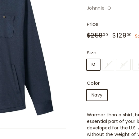
f
Johnnie-O
i
t
Price
t
Regular
Sale
$258.00
$
$258
$129
e
00
00
S
price
price
r
s
Size
M
L
XL
Color
Navy
Warmer than a shirt, bu
essential part of your 
developed for the U.S.
without the weight of w