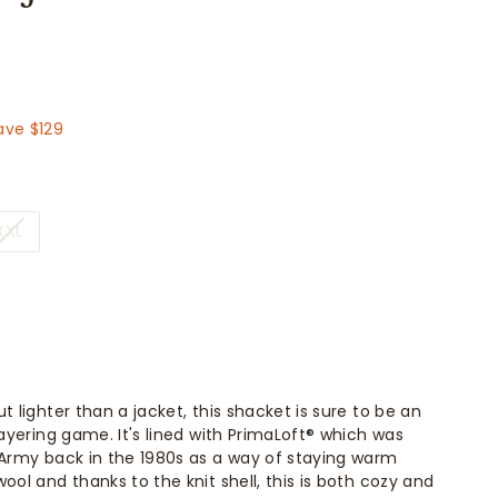
129.00
ave $129
XXL
t lighter than a jacket, this shacket is sure to be an
layering game. It's lined with PrimaLoft® which was
 Army back in the 1980s as a way of staying warm
ool and thanks to the knit shell, this is both cozy and