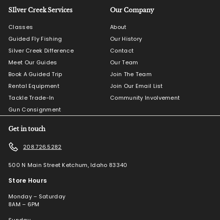
SIlver Creek Services
Our Company
Classes
About
Guided Fly Fishing
Our History
Silver Creek Difference
Contact
Meet Our Guides
Our Team
Book A Guided Trip
Join The Team
Rental Equipment
Join Our Email List
Tackle Trade-In
Community Involvement
Gun Consignment
Get in touch
208.726.5282
500 N Main Street Ketchum, Idaho 83340
Store Hours
Monday – Saturday
8AM – 6PM
Sunday