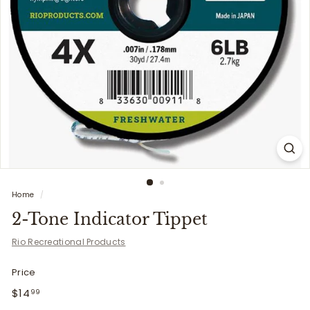
i
t
t
e
r
s
Home
/
2-Tone Indicator Tippet
Rio Recreational Products
Price
Regular
$14.99
$14
99
price