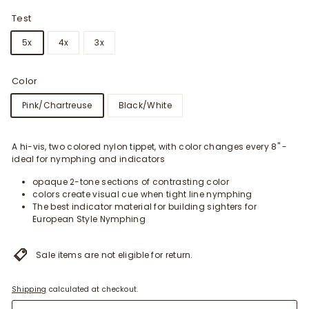
Test
5x
4x
3x
Color
Pink/Chartreuse
Black/White
A hi-vis, two colored nylon tippet, with color changes every 8" -
ideal for nymphing and indicators
opaque 2-tone sections of contrasting color
colors create visual cue when tight line nymphing
The best indicator material for building sighters for
European Style Nymphing
Sale items are not eligible for return.
Shipping
calculated at checkout.