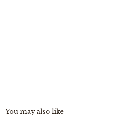
2-Tone Indicator Tippet
Rio Recreational Products
$
$14
99
1
4
.
You may also like
9
9