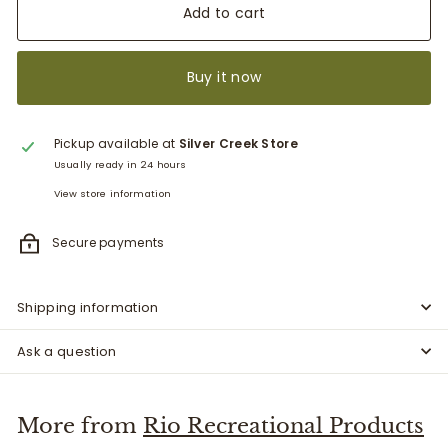
Add to cart
Buy it now
Pickup available at
Silver Creek Store
Usually ready in 24 hours
View store information
Secure payments
Shipping information
Ask a question
More from
Rio Recreational Products