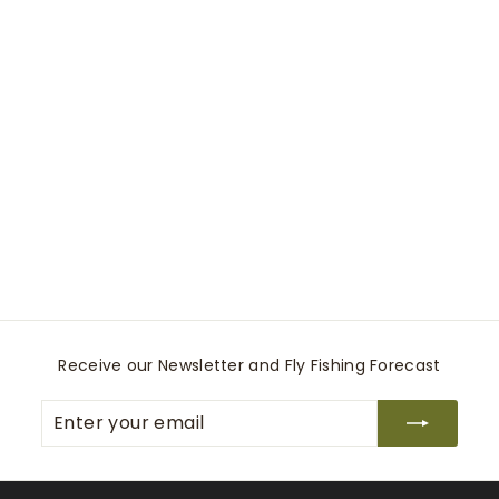
2-Tone Indicator
Tippet
Rio Recreational Products
$
$14
99
1
4
.
9
9
Receive our Newsletter and Fly Fishing Forecast
Enter
Subscribe
your
email