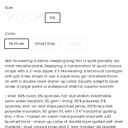
Size
M
L
XL
XXL
Color
Dk Khaki
Ghost Grey
Midnight
Akin to wearing a skinny sleeping bag, this is quite possibly our
most versatile jacket. Deploying a combination of quick closure
snaps with a 2-way zipper, it’s like wearing a technical cardigan
with just a few snaps in use. A super easy go-anywhere throw-
on with a double-layer stand-up collar. Equally adept to layer
under a larger parka or waterproof shell for superior warmth.
• shell: 94% nylon, 6% spandex, full-dull stretch, breathable,
semi-water resistant, 115 gsm • lining: 95% polyester, 5%
spandex, end-on-end stripe peached jersey, 100% recycled
polyester insulation, 80 gram fill, with 1 1/4" horizontal quilting
thru + thru • hidden on-seam hand pockets lined with soft
brushed tricot • stand-up collar of double layer quilted self-shell
material • dual closure snap and 2-way molded-zip placket