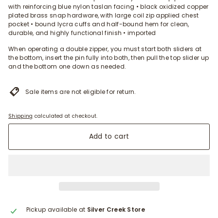
with reinforcing blue nylon taslan facing • black oxidized copper
plated brass snap hardware, with large coil zip applied chest
pocket • bound lycra cuffs and half-bound hem for clean,
durable, and highly functional finish • imported
When operating a double zipper, you must start both sliders at
the bottom, insert the pin fully into both, then pull the top slider up
and the bottom one down as needed.
Sale items are not eligible for return.
Shipping
calculated at checkout.
Add to cart
Pickup available at
Silver Creek Store