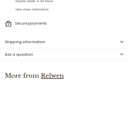
Usually ready in 24 hours
View store information
Secure payments
Shipping information
Ask a question
More from
Relwen