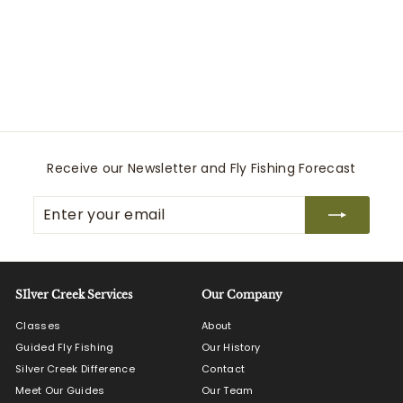
Windzip Jacket
Relwen
S
$
R
$160
80
$
$268
00
a
e
2
1
Save $107.20
l
g
6
6
8
e
u
0
.
p
l
.
0
r
a
0
8
i
r
c
0
p
Receive our Newsletter and Fly Fishing Forecast
e
r
i
Enter
Subscribe
c
your
e
email
SIlver Creek Services
Our Company
Classes
About
Guided Fly Fishing
Our History
Silver Creek Difference
Contact
Meet Our Guides
Our Team