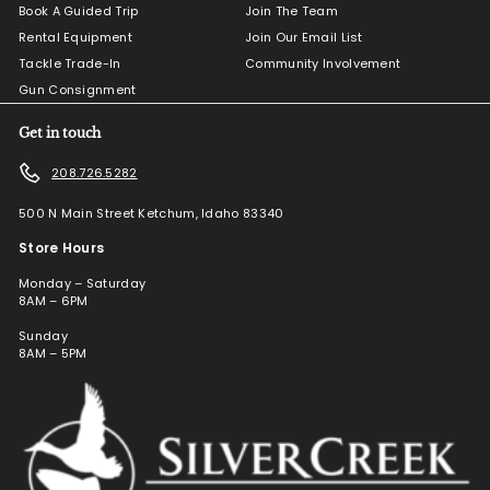
Book A Guided Trip
Join The Team
Rental Equipment
Join Our Email List
Tackle Trade-In
Community Involvement
Gun Consignment
Get in touch
208.726.5282
500 N Main Street Ketchum, Idaho 83340
Store Hours
Monday – Saturday
8AM – 6PM
Sunday
8AM – 5PM