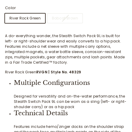
Color
River Rock Green
Bobcat Brown
A do-everything wonder, the Stealth Switch Pack 9L is built for
left- or right-shoulder wear and easily converts to a hip pack.
Features include a net sleeve with multiple carry options,
integrated magnets, a water bottle sleeve, corrosion-resistant
zips, multiple pockets, gear attachments and lash points. Made
in a Fair Trade Certified™ factory.
River Rock Green
RVGN
| Style No. 48329
Multiple Configurations
Designed for versatility and on-the-water performance, the
Stealth Switch Pack 9L can be worn as a sling (left- or right-
shoulder carry) or as a hip pack
Technical Details
Features include hemo/zinger docks on the shoulder strap
and the pack face, multiple lash points on the side of the