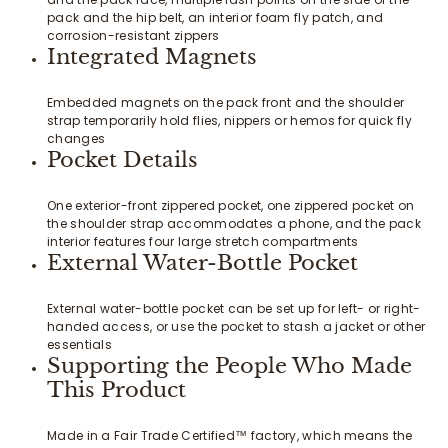
pack and the hip belt, an interior foam fly patch, and
corrosion-resistant zippers
Integrated Magnets
Embedded magnets on the pack front and the shoulder
strap temporarily hold flies, nippers or hemos for quick fly
changes
Pocket Details
One exterior-front zippered pocket, one zippered pocket on
the shoulder strap accommodates a phone, and the pack
interior features four large stretch compartments
External Water-Bottle Pocket
External water-bottle pocket can be set up for left- or right-
handed access, or use the pocket to stash a jacket or other
essentials
Supporting the People Who Made
This Product
Made in a Fair Trade Certified™ factory, which means the