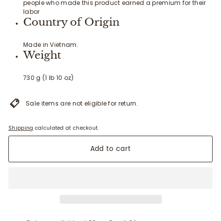
people who made this product earned a premium for their
labor
Country of Origin
Made in Vietnam.
Weight
730 g (1 lb 10 oz)
Sale items are not eligible for return.
Shipping
calculated at checkout.
Add to cart