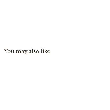
Stealth Switch Pack 9L
Patagonia
$
$155
00
1
5
5
You may also like
.
0
0