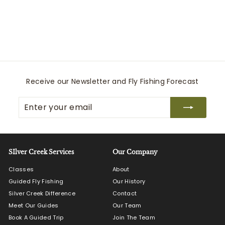
Stealth Switch Pack 9L
Patagonia
$
$155
00
1
5
5
.
0
Receive our Newsletter and Fly Fishing Forecast
0
Enter
Subscribe
your
email
SIlver Creek Services
Our Company
Classes
About
Guided Fly Fishing
Our History
Silver Creek Difference
Contact
Meet Our Guides
Our Team
Book A Guided Trip
Join The Team