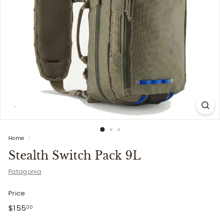
i
t
t
e
r
s
Home
/
Stealth Switch Pack 9L
Patagonia
Price
Regular
$155.00
$155
00
price