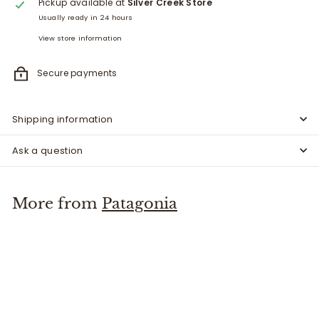
Pickup available at
Silver Creek Store
Usually ready in 24 hours
View store information
Secure payments
Shipping information
Ask a question
More from
Patagonia