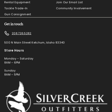
Rental Equipment
Join Our Email List
Tackle Trade-In
Community Involvement
Gun Consignment
Get in touch
208.726.5282
500 N Main Street Ketchum, Idaho 83340
Store Hours
Monday – Saturday
8AM – 6PM
Sunday
8AM – 5PM