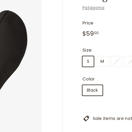
f
Patagonia
i
t
Price
t
Regular
$59.00
$59
e
00
price
r
s
Size
S
M
L
X
Color
Black
Sale items are not 