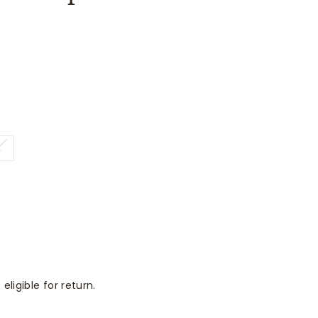
L
eligible for return.