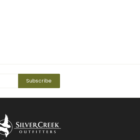
Subscribe