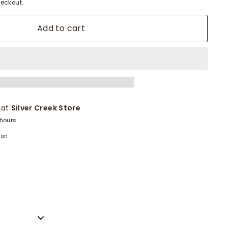
eckout.
Add to cart
 at
Silver Creek Store
 hours
ion