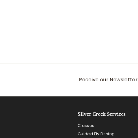
Patagonia Homepool
Mitt
Patagonia
$
$59
00
5
9
.
0
0
Receive our Newsletter 
SIlver Creek Services
Classes
Guided Fly Fishing