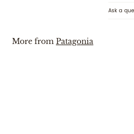
Ask a que
More from
Patagonia