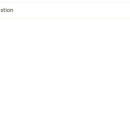
stion