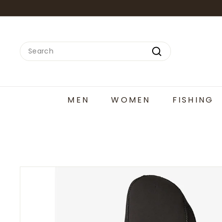
Skip
to
content
Search
Search
MEN
WOMEN
FISHING