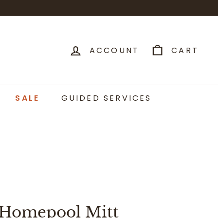
ACCOUNT
CART
SALE
GUIDED SERVICES
 Homepool Mitt