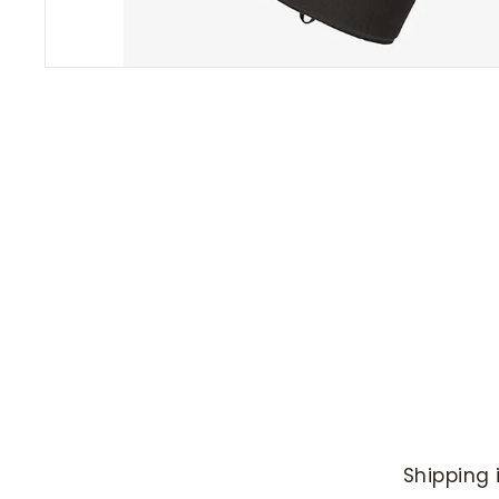
Shipping 