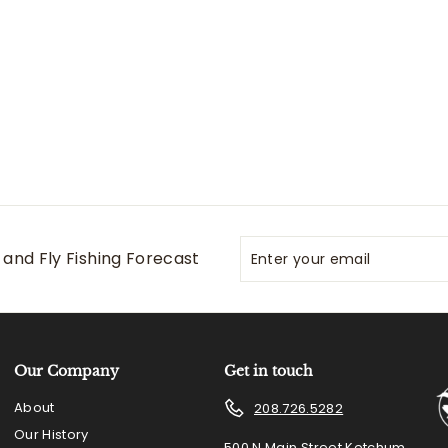
Enter
Subscribe
and Fly Fishing Forecast
your
email
Our Company
Get in touch
About
208.726.5282
Our History
500 N Main Street Ketchum,