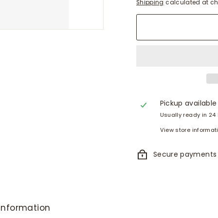
Shipping
calculated at ch
Pickup available
Usually ready in 24
View store informat
Secure payments
information