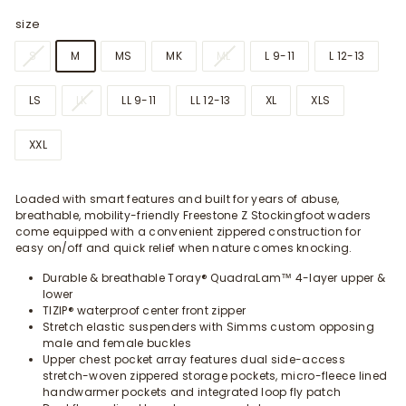
size
S
M
MS
MK
ML
L 9-11
L 12-13
LS
LK
LL 9-11
LL 12-13
XL
XLS
XXL
Loaded with smart features and built for years of abuse,
breathable, mobility-friendly Freestone Z Stockingfoot waders
come equipped with a convenient zippered construction for
easy on/off and quick relief when nature comes knocking.
Durable & breathable Toray® QuadraLam™ 4-layer upper &
lower
TIZIP® waterproof center front zipper
Stretch elastic suspenders with Simms custom opposing
male and female buckles
Upper chest pocket array features dual side-access
stretch-woven zippered storage pockets, micro-fleece lined
handwarmer pockets and integrated loop fly patch