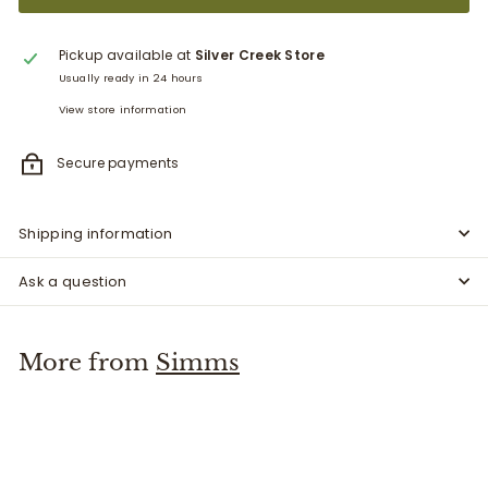
Pickup available at
Silver Creek Store
Usually ready in 24 hours
View store information
Secure payments
Shipping information
Ask a question
More from
Simms