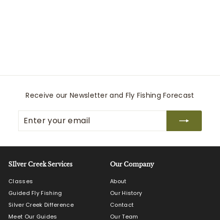
M's Freestone Z
Stockingfoot
Simms
$
$550
00
5
5
0
.
0
Receive our Newsletter and Fly Fishing Forecast
0
Enter
Subscribe
your
email
SIlver Creek Services
Our Company
Classes
About
Guided Fly Fishing
Our History
Silver Creek Difference
Contact
Meet Our Guides
Our Team