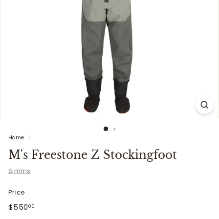
i
t
t
e
r
s
Home
/
M's Freestone Z Stockingfoot
Simms
Price
Regular
$550.00
$550
00
price