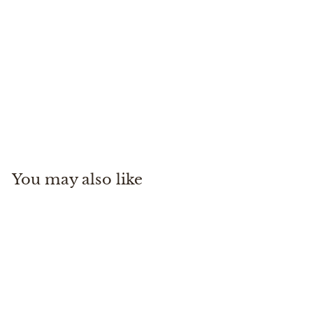
M's Freestone Z Stockingfoot
Simms
$
$550
00
5
5
0
You may also like
.
0
0