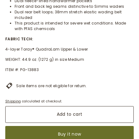
Dual fleece-lined handwarmer pockets
Front and back leg seams distinctive to Simms waders
Dual rear belt loops; 38mm stretch elastic wading belt
included
This product is intended for severe wet conditions. Made
with PFAS chemicals
FABRIC TECH:
4-layer Toray® QuadraLam Upper & Lower
WEIGHT: 44.9 oz. (1272 g) in size Medium
ITEM #: PG-13883
Sale items are not eligible for return.
Shipping
calculated at checkout.
Add to cart
Buy it now