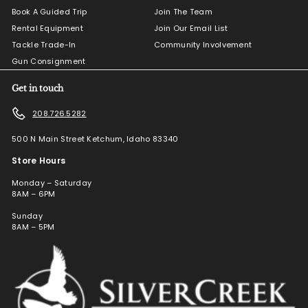
Book A Guided Trip
Join The Team
Rental Equipment
Join Our Email List
Tackle Trade-In
Community Involvement
Gun Consignment
Get in touch
208.726.5282
500 N Main Street Ketchum, Idaho 83340
Store Hours
Monday – Saturday
8AM – 6PM
Sunday
8AM – 5PM