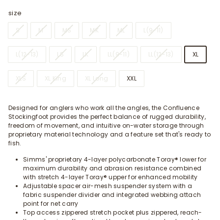
size
S
M
MS
MK
ML
L(9-11)
L(12-13)
LS
LK
LL(9-11)
LL(12-13)
XL
XLS
XL King
XL Long
XXL
Designed for anglers who work all the angles, the Confluence
Stockingfoot provides the perfect balance of rugged durability,
freedom of movement, and intuitive on-water storage through
proprietary material technology and a feature set that's ready to
fish.
Simms' proprietary 4-layer polycarbonate Toray® lower for
maximum durability and abrasion resistance combined
with stretch 4-layer Toray® upper for enhanced mobility
Adjustable spacer air-mesh suspender system with a
fabric suspender divider and integrated webbing attach
point for net carry
Top access zippered stretch pocket plus zippered, reach-