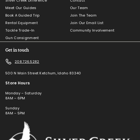
Silver Creek Difference
Contact
Meet Our Guides
Our Team
Book A Guided Trip
Join The Team
Rental Equipment
Join Our Email List
Tackle Trade-In
Community Involvement
Gun Consignment
Get in touch
208.726.5282
500 N Main Street Ketchum, Idaho 83340
Store Hours
Monday – Saturday
8AM – 6PM
Sunday
8AM – 5PM