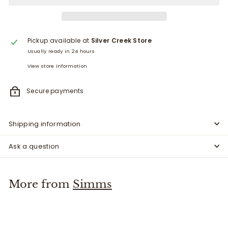
Pickup available at
Silver Creek Store
Usually ready in 24 hours
View store information
Secure payments
Shipping information
Ask a question
More from
Simms