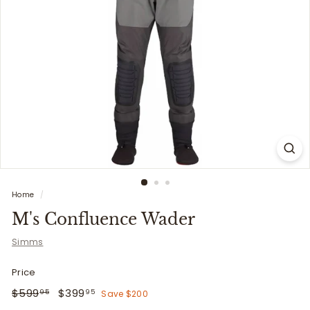
i
t
t
e
r
s
Home
/
M's Confluence Wader
Simms
Price
Regular
$599.95
Sale
$399.95
$599
$399
Save $200
95
95
price
price