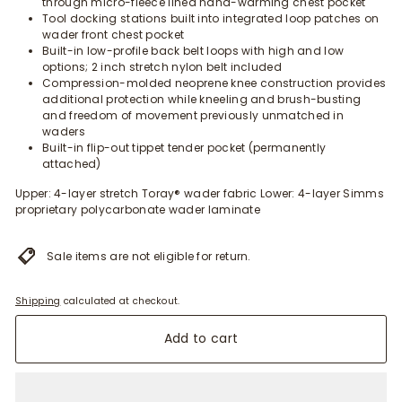
through micro-fleece lined hand-warming chest pocket
Tool docking stations built into integrated loop patches on
wader front chest pocket
Built-in low-profile back belt loops with high and low
options; 2 inch stretch nylon belt included
Compression-molded neoprene knee construction provides
additional protection while kneeling and brush-busting
and freedom of movement previously unmatched in
waders
Built-in flip-out tippet tender pocket (permanently
attached)
Upper: 4-layer stretch Toray® wader fabric Lower: 4-layer Simms
proprietary polycarbonate wader laminate
Sale items are not eligible for return.
Shipping
calculated at checkout.
Add to cart