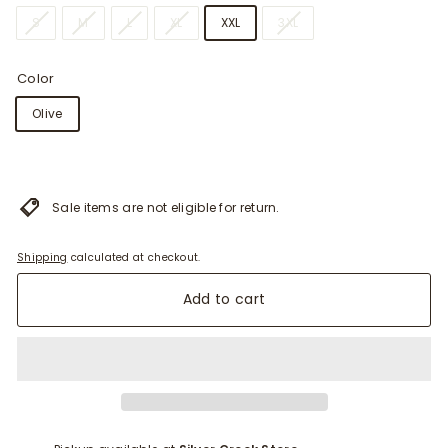
i
S
M
L
XL
XXL
3XL
t
t
Color
e
Olive
r
s
Sale items are not eligible for return.
Shipping
calculated at checkout.
Add to cart