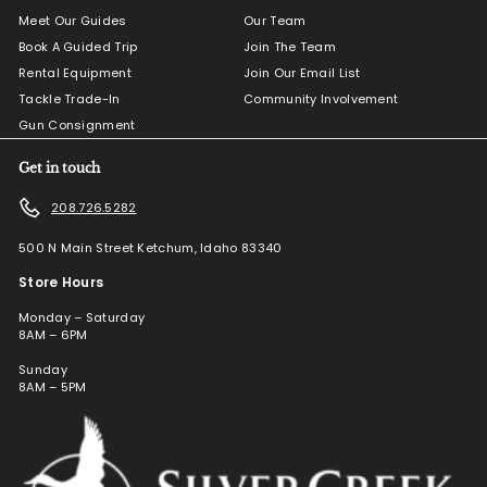
Meet Our Guides
Our Team
Book A Guided Trip
Join The Team
Rental Equipment
Join Our Email List
Tackle Trade-In
Community Involvement
Gun Consignment
Get in touch
208.726.5282
500 N Main Street Ketchum, Idaho 83340
Store Hours
Monday – Saturday
8AM – 6PM
Sunday
8AM – 5PM