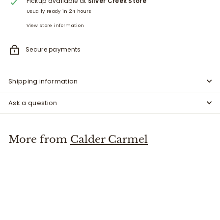
Pickup available at
Silver Creek Store
Usually ready in 24 hours
View store information
Secure payments
Shipping information
Ask a question
More from
Calder Carmel