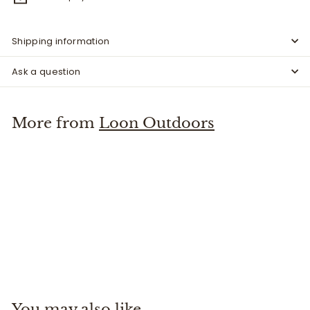
Shipping information
Ask a question
More from
Loon Outdoors
Line Up Kit
Loon Outdoors
$
$16
00
1
6
.
You may also like
0