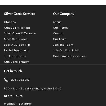
SIlver Creek Services
Our Company
Classes
About
Guided Fly Fishing
Our History
Silver Creek Difference
Contact
Meet Our Guides
Our Team
Book A Guided Trip
Join The Team
Rental Equipment
Join Our Email List
Tackle Trade-In
Community Involvement
Gun Consignment
Get in touch
208.726.5282
500 N Main Street Ketchum, Idaho 83340
Store Hours
Monday – Saturday