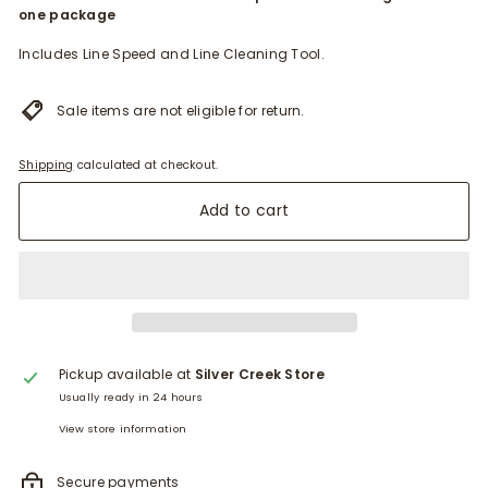
one package
Includes Line Speed and Line Cleaning Tool.
Sale items are not eligible for return.
Shipping
calculated at checkout.
Add to cart
Pickup available at
Silver Creek Store
Usually ready in 24 hours
View store information
Secure payments