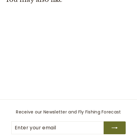
0
Line Up Kit
Loon Outdoors
$
$16
00
1
6
.
0
0
Receive our Newsletter and Fly Fishing Forecast
Enter
Subscribe
your
email