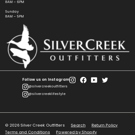
8AM – 6PM
Sunday
8AM – 5PM
Follow us on Instagram
Instagram
Facebook
YouTube
Twitter
@silvercreekoutfitters
@silvercreeklifestyle
© 2026 Silver Creek Outfitters
Search
Return Policy
Terms and Conditions
Powered by Shopify