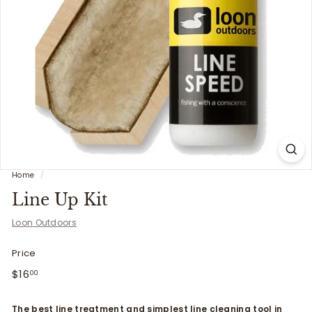
i
t
t
e
r
s
Home
/
Line Up Kit
Loon Outdoors
Price
Regular
$16.00
$16
00
price
The best line treatment and simplest line cleaning tool in