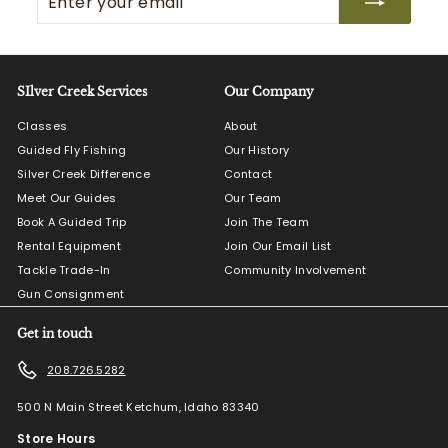
your
email
SIlver Creek Services
Our Company
Classes
About
Guided Fly Fishing
Our History
Silver Creek Difference
Contact
Meet Our Guides
Our Team
Book A Guided Trip
Join The Team
Rental Equipment
Join Our Email List
Tackle Trade-In
Community Involvement
Gun Consignment
Get in touch
208.726.5282
500 N Main Street Ketchum, Idaho 83340
Store Hours