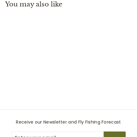
You may also like
.
9
9
Litespeed 5+ Reel
Fuego
Waterworks-Lamson
$
$589
99
5
8
9
.
9
Receive our Newsletter and Fly Fishing Forecast
9
Enter
Subscribe