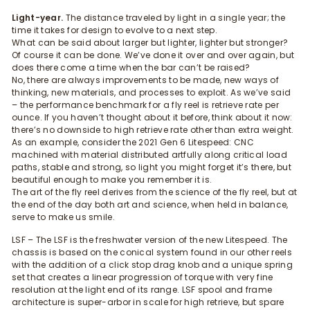
Light-year.
The distance traveled by light in a single year; the
time it takes for design to evolve to a next step.
What can be said about larger but lighter, lighter but stronger?
Of course it can be done. We’ve done it over and over again, but
does there come a time when the bar can’t be raised?
No, there are always improvements to be made, new ways of
thinking, new materials, and processes to exploit. As we’ve said
– the performance benchmark for a fly reel is retrieve rate per
ounce. If you haven’t thought about it before, think about it now:
there’s no downside to high retrieve rate other than extra weight.
As an example, consider the 2021 Gen 6 Litespeed: CNC
machined with material distributed artfully along critical load
paths, stable and strong, so light you might forget it’s there, but
beautiful enough to make you remember it is.
The art of the fly reel derives from the science of the fly reel, but at
the end of the day both art and science, when held in balance,
serve to make us smile.
LSF – The LSF is the freshwater version of the new Litespeed. The
chassis is based on the conical system found in our other reels
with the addition of a click stop drag knob and a unique spring
set that creates a linear progression of torque with very fine
resolution at the light end of its range. LSF spool and frame
architecture is super-arbor in scale for high retrieve, but spare