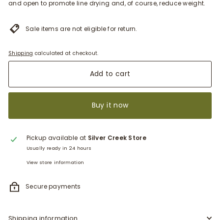
and open to promote line drying and, of course, reduce weight.
Sale items are not eligible for return.
Shipping
calculated at checkout.
Add to cart
Buy it now
Pickup available at
Silver Creek Store
Usually ready in 24 hours
View store information
Secure payments
Shipping information