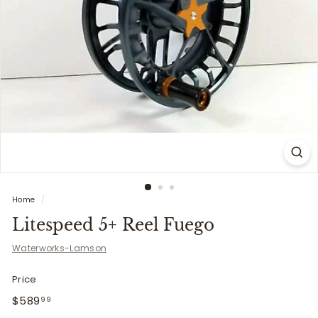
i
t
t
e
r
s
Home
/
Litespeed 5+ Reel Fuego
Waterworks-Lamson
Price
Regular
$589.99
$589
99
price