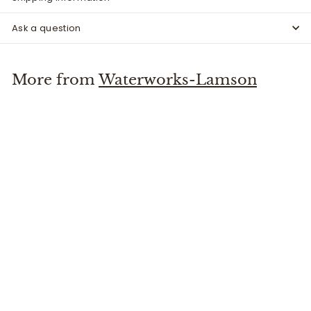
Ask a question
More from
Waterworks-Lamson
Litespeed 5+ Reel Fuego
Waterworks-Lamson
$
$589
99
5
8
9