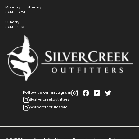
Monday – Saturday
8AM – 6PM
Sunday
8AM – 5PM
Follow us on Instagram
Instagram
Facebook
YouTube
Twitter
@silvercreekoutfitters
@silvercreeklifestyle