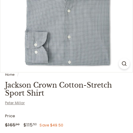
i
t
t
e
r
s
Home
/
Jackson Crown Cotton-Stretch
Sport Shirt
Peter Millar
Price
Regular
$165.00
Sale
$115.50
$165
$115
Save $49.50
00
50
price
price