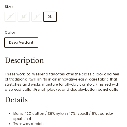
Size
S
M
L
XL
Color
Deep Verdant
Description
These work-to-weekend favorites offer the classic look and feel
of traditional twill shirts in an innovative easy-care fabric that
stretches and wicks moisture for all-day comfort. Finished with
a spread collar, French placket and double-button barrel cuffs.
Details
Men's 42% cotton / 36% nylon / 17% lyocell / 5% spandex
sport shirt
Two-way stretch