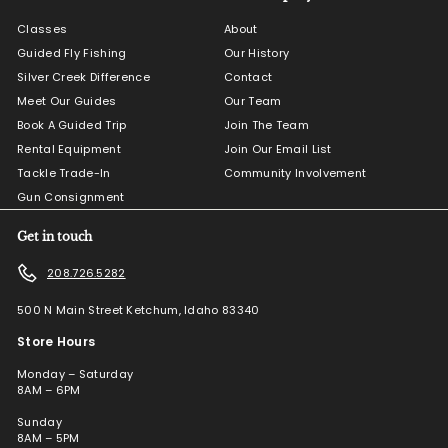
Classes
About
Guided Fly Fishing
Our History
Silver Creek Difference
Contact
Meet Our Guides
Our Team
Book A Guided Trip
Join The Team
Rental Equipment
Join Our Email List
Tackle Trade-In
Community Involvement
Gun Consignment
Get in touch
208.726.5282
500 N Main Street Ketchum, Idaho 83340
Store Hours
Monday – Saturday
8AM – 6PM
Sunday
8AM – 5PM