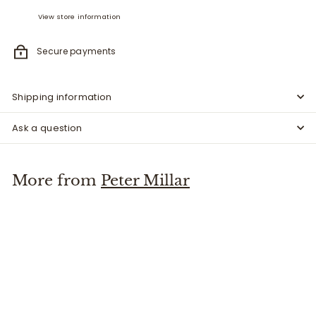
View store information
Secure payments
Shipping information
Ask a question
More from
Peter Millar