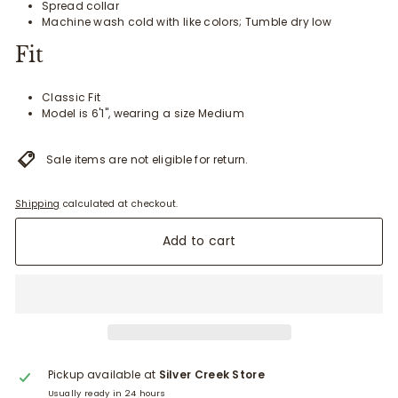
Spread collar
Machine wash cold with like colors; Tumble dry low
Fit
Classic Fit
Model is 6'1", wearing a size Medium
Sale items are not eligible for return.
Shipping
calculated at checkout.
Add to cart
Pickup available at
Silver Creek Store
Usually ready in 24 hours