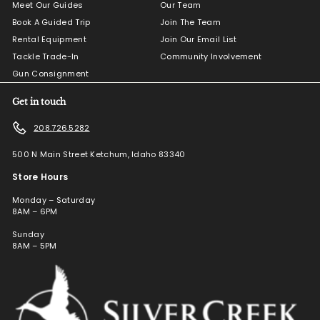
Meet Our Guides
Our Team
Book A Guided Trip
Join The Team
Rental Equipment
Join Our Email List
Tackle Trade-In
Community Involvement
Gun Consignment
Get in touch
208.726.5282
500 N Main Street Ketchum, Idaho 83340
Store Hours
Monday – Saturday
8AM – 6PM
Sunday
8AM – 5PM