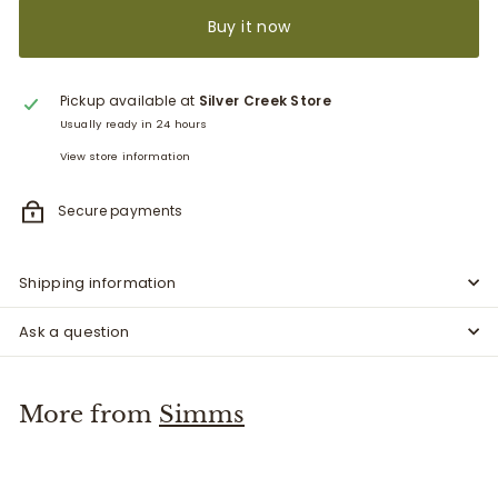
Buy it now
Pickup available at
Silver Creek Store
Usually ready in 24 hours
View store information
Secure payments
Shipping information
Ask a question
More from
Simms