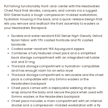
Put fishing functionality front-and-center with the Headwaters
Chest Pack that divides, conquers, and corrals via a rugged
630-Denier build, a tough compression-molded workstation,
hydration housing in the back, and a quick-release design that
lets you remove and reattach the front assembly to waders or
your Headwaters Backpack.
Durable and water resistant 630 Denier High-Density Oxford
Nylon fabric with TPU coated frontside and PU coated
backside
Coated water-resistant YKK Aquaguard zippers
Combines a fully featured chest pack and a simplified
back storage compartment with an integrated net holder
slot and D-ring
The back storage compartment is hydration-compatible
and has enough room for an extra layer
The back storage compartment is removable and the chest
pack is compatible with any Simms waders or the
Headwaters backpack
Chest pack comes with a deployable webbing strap to
wrap around the body and secure the pack when used with
Simms waders or the Headwaters backpack
Chest pack includes a main compartment with an internal
divider and a compression-molded workstation with a fly