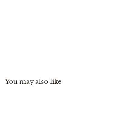
Headwaters Chest Pack
Simms
$
$230
00
2
3
0
You may also like
.
0
0