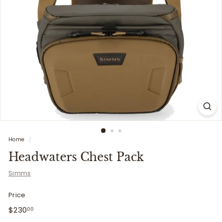
i
t
t
e
r
s
Home
/
Headwaters Chest Pack
Simms
Price
Regular
$230.00
$230
00
price