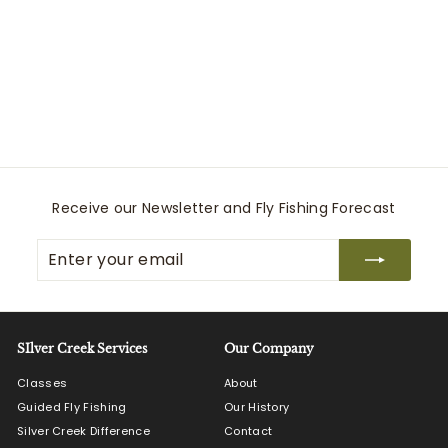
Headwaters Chest
Pack
Simms
$
$230
00
2
3
0
.
0
Receive our Newsletter and Fly Fishing Forecast
0
Enter
Subscribe
your
email
SIlver Creek Services
Our Company
Classes
About
Guided Fly Fishing
Our History
Silver Creek Difference
Contact