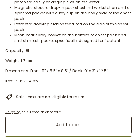
patch for easily changing flies on the water
Magnetic closure drop-in pocket behind workstation and a
zippered pocket with a key clip on the body side of the chest
pack
Retractor docking station featured on the side of the chest
pack
Mesh bear spray pocket on the bottom of chest pack and
stretch mesh pocket specifically designed for floatant
Capacity: 8L
Weight: 1.7 lbs
Dimensions: Front: 11" x 5.5" x 8.5" / Back: 9" x 3" x 12.5"
Item #: PG-14166
Sale items are not eligible for return.
Shipping
calculated at checkout.
Add to cart