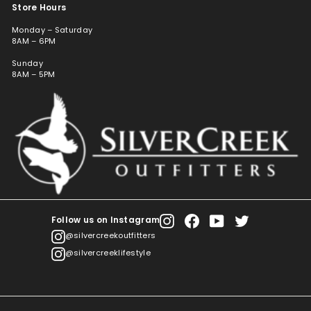
Store Hours
Monday – Saturday
8AM – 6PM
Sunday
8AM – 5PM
Follow us on Instagram
Instagram
Facebook
YouTube
Twitter
@silvercreekoutfitters
@silvercreeklifestyle