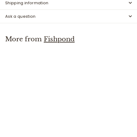
Shipping information
Ask a question
More from
Fishpond
Riverkeeper Thermometer
Fishpond
$
$34
95
3
4