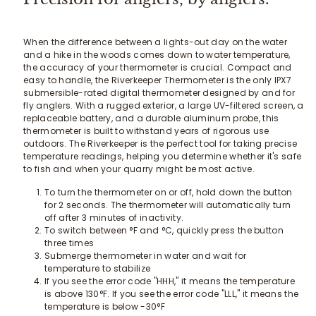
When the difference between a lights-out day on the water
and a hike in the woods comes down to water temperature,
the accuracy of your thermometer is crucial. Compact and
easy to handle, the Riverkeeper Thermometer is the only IPX7
submersible-rated digital thermometer designed by and for
fly anglers. With a rugged exterior, a large UV-filtered screen, a
replaceable battery, and a durable aluminum probe, this
thermometer is built to withstand years of rigorous use
outdoors. The Riverkeeper is the perfect tool for taking precise
temperature readings, helping you determine whether it's safe
to fish and when your quarry might be most active.
To turn the thermometer on or off, hold down the button
for 2 seconds. The thermometer will automatically turn
off after 3 minutes of inactivity.
To switch between °F and °C, quickly press the button
three times
Submerge thermometer in water and wait for
temperature to stabilize
If you see the error code "HHH," it means the temperature
is above 130°F. If you see the error code "LLL," it means the
temperature is below -30°F