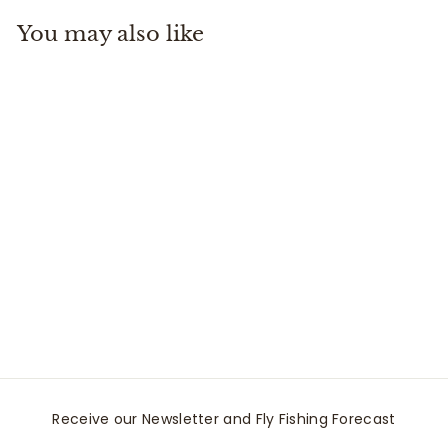
.
You may also like
9
5
Riverkeeper
Thermometer
Fishpond
$
$34
95
3
4
.
9
5
Receive our Newsletter and Fly Fishing Forecast