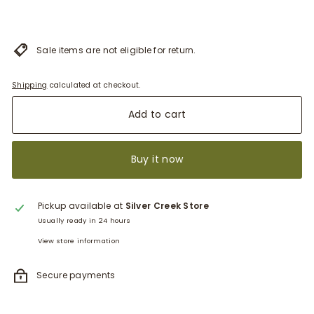
Sale items are not eligible for return.
Shipping
calculated at checkout.
Add to cart
Buy it now
Pickup available at
Silver Creek Store
Usually ready in 24 hours
View store information
Secure payments