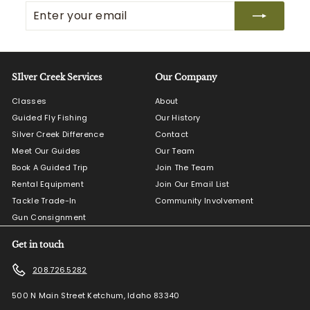
Enter
Subscribe
your
email
SIlver Creek Services
Our Company
Classes
About
Guided Fly Fishing
Our History
Silver Creek Difference
Contact
Meet Our Guides
Our Team
Book A Guided Trip
Join The Team
Rental Equipment
Join Our Email List
Tackle Trade-In
Community Involvement
Gun Consignment
Get in touch
208.726.5282
500 N Main Street Ketchum, Idaho 83340