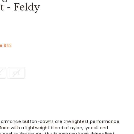
 - Feldy
.00
e $42
L
XXL
formance button-downs are the lightest performance
ade with a lightweight blend of nylon, lyocell and