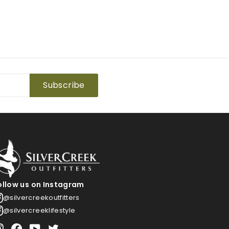
Subscribe
ollow us on Instagram
@silvercreekoutfitters
@silvercreeklifestyle
Instagram
Facebook
YouTube
Twitter