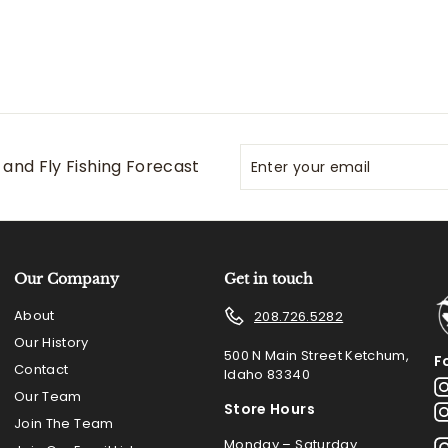
Enter
Subscribe
and Fly Fishing Forecast
your
email
Our Company
Get in touch
About
208.726.5282
Our History
500 N Main Street Ketchum,
F
Contact
Idaho 83340
Our Team
Store Hours
Join The Team
Monday – Saturday