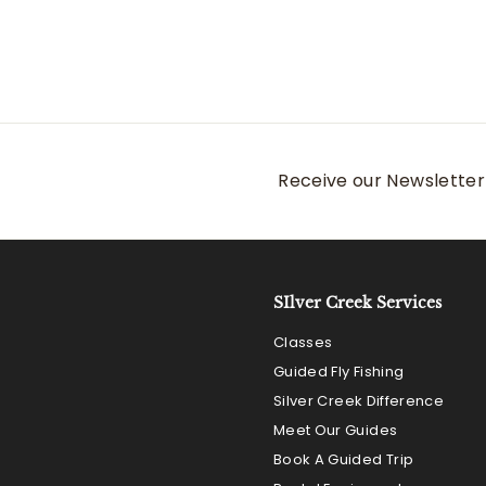
a
e
1
9
Save $42
3
l
g
6
8
e
u
.
.
p
l
0
0
r
a
0
0
i
r
c
p
e
r
Receive our Newsletter 
i
c
e
SIlver Creek Services
Classes
Guided Fly Fishing
Silver Creek Difference
Meet Our Guides
Book A Guided Trip