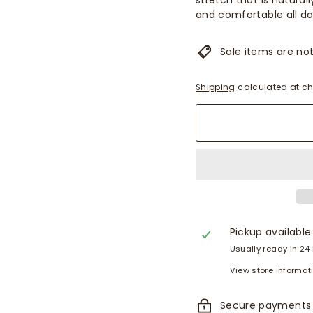
stretch that is natural
and comfortable all da
Sale items are not 
Shipping
calculated at ch
Pickup available
Usually ready in 24
View store informat
Secure payments