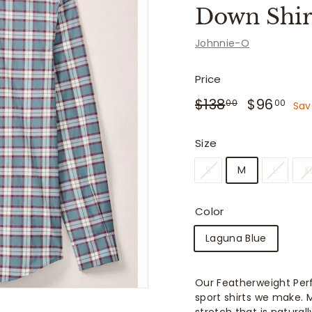
f
Down Shirt
i
t
Johnnie-O
t
e
Price
r
Regular
Sale
$138.00
$96
$138
$96
00
00
Sav
price
price
s
Size
S
M
L
X
Color
Laguna Blue
Our Featherweight Per
sport shirts we make. M