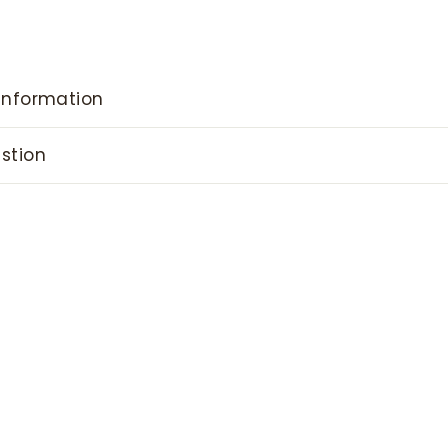
information
stion