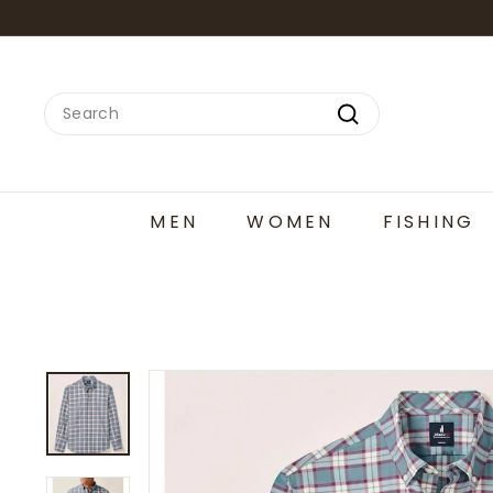
Skip
to
content
Search
Search
MEN
WOMEN
FISHING