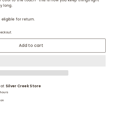
ly cool to the touch—this is how you keep things light
y long.
eligible for return.
eckout.
Add to cart
 at
Silver Creek Store
 hours
ion