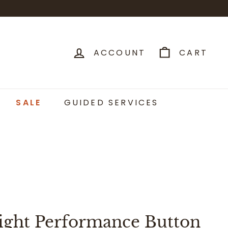
ACCOUNT
CART
SALE
GUIDED SERVICES
ight Performance Button