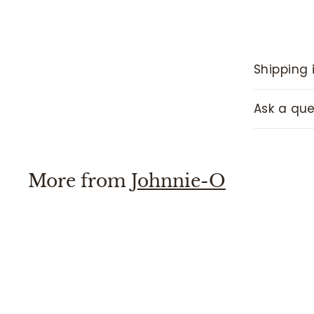
Shipping 
Ask a que
More from
Johnnie-O