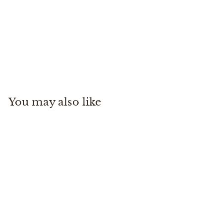
Echo Shadow X 3100-4
ECHO
$
$500
00
5
0
0
You may also like
.
0
0
Echo Shadow X 3100-
4