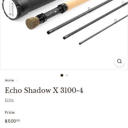
i
t
t
e
r
s
Home
/
Echo Shadow X 3100-4
Echo
Price
Regular
$500.00
$500
00
price