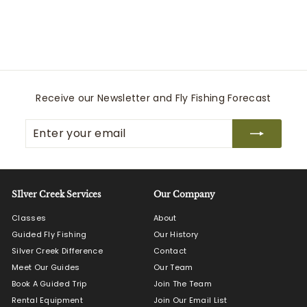
ECHO
$
$500
00
5
0
0
.
0
Receive our Newsletter and Fly Fishing Forecast
0
Enter
Subscribe
your
email
SIlver Creek Services
Our Company
Classes
About
Guided Fly Fishing
Our History
Silver Creek Difference
Contact
Meet Our Guides
Our Team
Book A Guided Trip
Join The Team
Rental Equipment
Join Our Email List