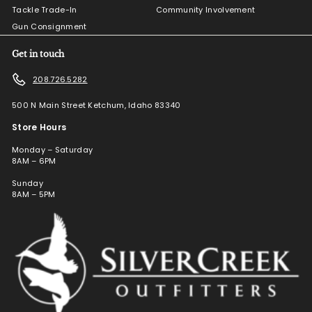
Tackle Trade-In
Community Involvement
Gun Consignment
Get in touch
208.726.5282
500 N Main Street Ketchum, Idaho 83340
Store Hours
Monday – Saturday
8AM – 6PM
Sunday
8AM – 5PM