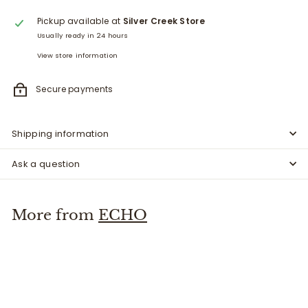
Pickup available at
Silver Creek Store
Usually ready in 24 hours
View store information
Secure payments
Shipping information
Ask a question
More from
ECHO