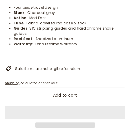
Four piece travel design
Blank
: Charcoal gray
Action
: Med Fast
Tube
: Fabric-covered rod case & sock
Guides
: SIC stripping guides and hard chrome snake
guides
Reel Seat
: Anodized aluminum
Warranty
: Echo Lifetime Warranty
Sale items are not eligible for return.
Shipping
calculated at checkout.
Add to cart