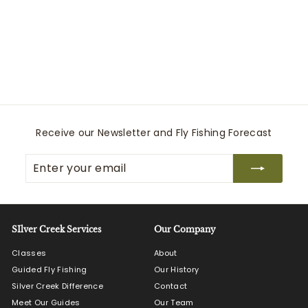
Dry Creek Z Sling
Simms
$
$270
00
2
7
0
.
0
Receive our Newsletter and Fly Fishing Forecast
0
Enter
Subscribe
your
email
SIlver Creek Services
Our Company
Classes
About
Guided Fly Fishing
Our History
Silver Creek Difference
Contact
Meet Our Guides
Our Team