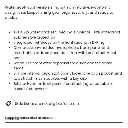
Waterproof-submersible sling with an intuitive, ergonomic
design that keeps fishing gear organized, dry, and ready to
deploy.
TRU® Zip waterproof self-healing zipper for 100% waterproof-
submersible protection
Integrated net sleeve on the front face with D-Ring
Compression-molded hydrophobic back panel and
breathable padded shoulder strap with tool attachment
port.
Water-resistant exterior pocket for quick access to key
items
Simple internal organization includes one large pocket and
two stretch mesh pockets with a key clip
Exterior Hypalon lash points for attaching a rod tube or
piece of outerwear
Sale items are not eligible for return.
Shipping
calculated at checkout.