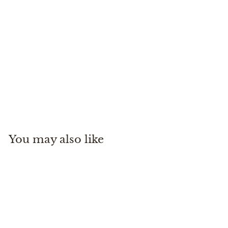
Dry Creek Z Sling
Simms
$
$270
00
2
7
0
You may also like
.
0
0