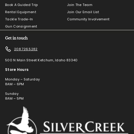
Book A Guided Trip
Join The Team
Rental Equipment
Join Our Email List
Tackle Trade-In
Community Involvement
Gun Consignment
Get in touch
208.726.5282
500 N Main Street Ketchum, Idaho 83340
Store Hours
Monday – Saturday
8AM – 6PM
Sunday
8AM – 5PM