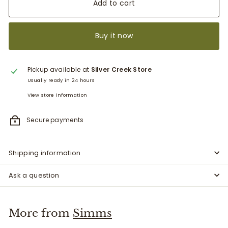
Add to cart
Buy it now
Pickup available at
Silver Creek Store
Usually ready in 24 hours
View store information
Secure payments
Shipping information
Ask a question
More from
Simms