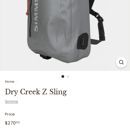
i
t
t
e
r
s
Home
/
Dry Creek Z Sling
Simms
Price
Regular
$270.00
$270
00
price