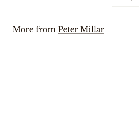
More from
Peter Millar