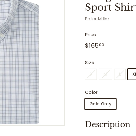
f
Sport Shir
i
t
Peter Millar
t
e
Price
r
Regular
$165.00
$165
00
price
s
Size
S
M
L
X
Color
Gale Grey
Description