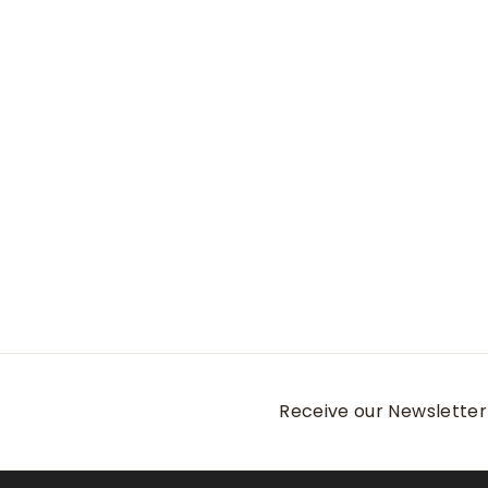
Douglas Crown Lite
Cotton-Stretch
Sport Shirt
Peter Millar
$
$165
00
1
6
5
.
0
0
Receive our Newsletter 