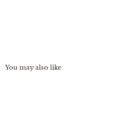
Desierto Belt
Pampeano
$
$125
00
1
2
5
You may also like
.
0
0
Desierto Belt