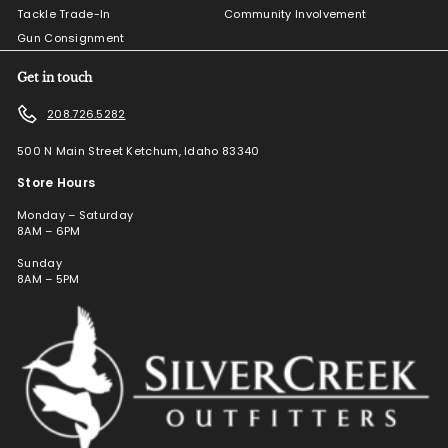
Tackle Trade-In
Community Involvement
Gun Consignment
Get in touch
208.726.5282
500 N Main Street Ketchum, Idaho 83340
Store Hours
Monday – Saturday
8AM – 6PM
Sunday
8AM – 5PM