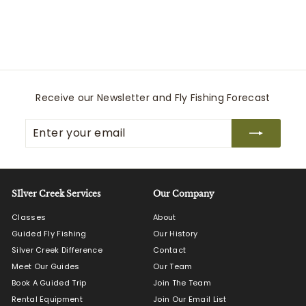
Pampeano
$
$125
00
1
2
5
.
0
Receive our Newsletter and Fly Fishing Forecast
0
Enter
Subscribe
your
email
SIlver Creek Services
Our Company
Classes
About
Guided Fly Fishing
Our History
Silver Creek Difference
Contact
Meet Our Guides
Our Team
Book A Guided Trip
Join The Team
Rental Equipment
Join Our Email List