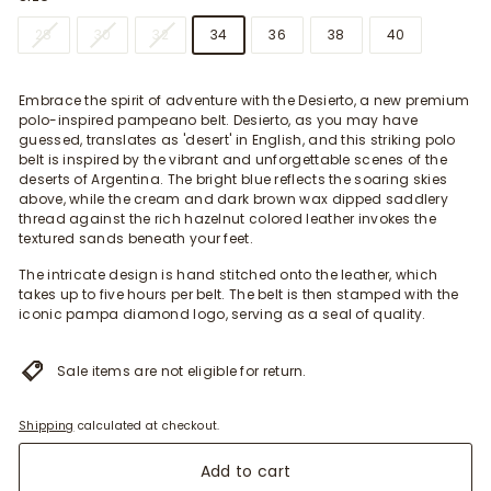
28
30
32
34
36
38
40
Embrace the spirit of adventure with the Desierto, a new premium
polo-inspired pampeano belt. Desierto, as you may have
guessed, translates as 'desert' in English, and this striking polo
belt is inspired by the vibrant and unforgettable scenes of the
deserts of Argentina. The bright blue reflects the soaring skies
above, while the cream and dark brown wax dipped saddlery
thread against the rich hazelnut colored leather invokes the
textured sands beneath your feet.
The intricate design is hand stitched onto the leather, which
takes up to five hours per belt. The belt is then stamped with the
iconic pampa diamond logo, serving as a seal of quality.
Sale items are not eligible for return.
Shipping
calculated at checkout.
Add to cart