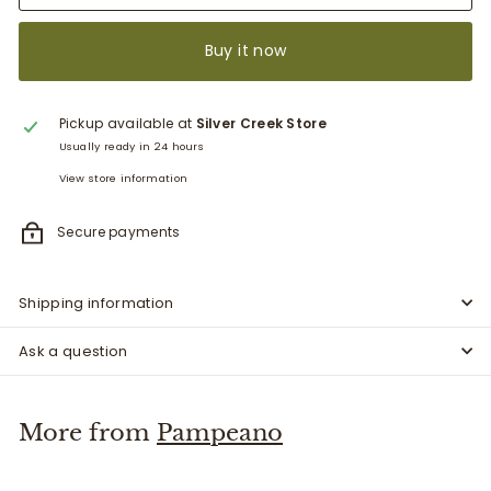
Buy it now
Pickup available at
Silver Creek Store
Usually ready in 24 hours
View store information
Secure payments
Shipping information
Ask a question
More from
Pampeano