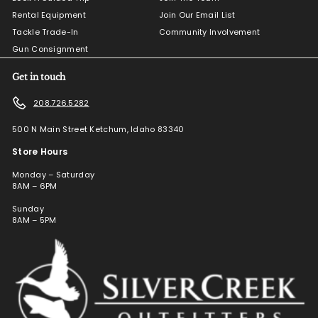
Rental Equipment
Join Our Email List
Tackle Trade-In
Community Involvement
Gun Consignment
Get in touch
208.726.5282
500 N Main Street Ketchum, Idaho 83340
Store Hours
Monday – Saturday
8AM – 6PM
Sunday
8AM – 5PM