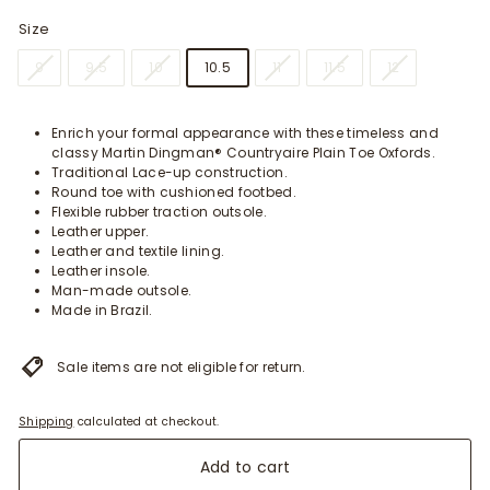
Size
9
9.5
10
10.5
11
11.5
12
Enrich your formal appearance with these timeless and
classy Martin Dingman® Countryaire Plain Toe Oxfords.
Traditional Lace-up construction.
Round toe with cushioned footbed.
Flexible rubber traction outsole.
Leather upper.
Leather and textile lining.
Leather insole.
Man-made outsole.
Made in Brazil.
Sale items are not eligible for return.
Shipping
calculated at checkout.
Add to cart