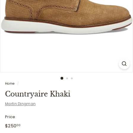
i
t
t
e
r
s
Home
/
Countryaire Khaki
Martin Dingman
Price
Regular
$250.00
$250
00
price