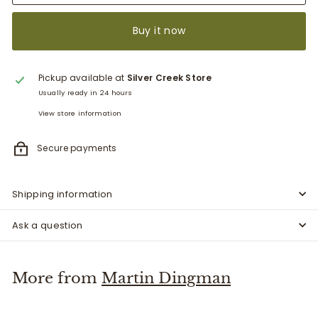
Buy it now
Pickup available at
Silver Creek Store
Usually ready in 24 hours
View store information
Secure payments
Shipping information
Ask a question
More from
Martin Dingman