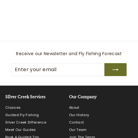
Countryaire Khaki
Martin Dingman
$
$250
00
2
5
0
.
0
Receive our Newsletter and Fly Fishing Forecast
0
Enter
Subscribe
your
email
SIlver Creek Services
Our Company
Classes
About
Guided Fly Fishing
Our History
Silver Creek Difference
Contact
Meet Our Guides
Our Team
Book A Guided Trip
Join The Team