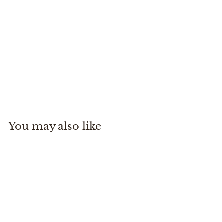
Countryaire Khaki
Martin Dingman
$
$250
00
2
5
0
You may also like
.
0
0