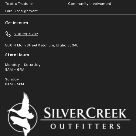
Tackle Trade-In
Community Involvement
Gun Consignment
Get in touch
208.726.5282
500 N Main Street Ketchum, Idaho 83340
Store Hours
Monday – Saturday
8AM – 6PM
Sunday
8AM – 5PM