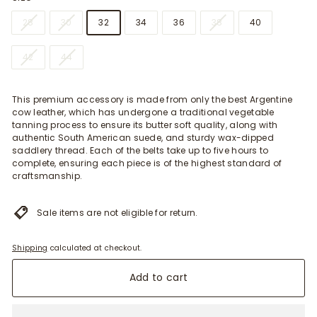
28
30
32
34
36
38
40
42
44
This premium accessory is made from only the best Argentine
cow leather, which has undergone a traditional vegetable
tanning process to ensure its butter soft quality, along with
authentic South American suede, and sturdy wax-dipped
saddlery thread. Each of the belts take up to five hours to
complete, ensuring each piece is of the highest standard of
craftsmanship.
Sale items are not eligible for return.
Shipping
calculated at checkout.
Add to cart