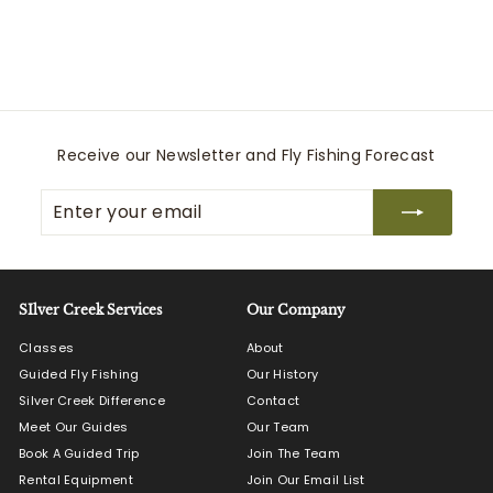
Pampeano
$
$125
00
1
2
5
.
0
Receive our Newsletter and Fly Fishing Forecast
0
Enter
Subscribe
your
email
SIlver Creek Services
Our Company
Classes
About
Guided Fly Fishing
Our History
Silver Creek Difference
Contact
Meet Our Guides
Our Team
Book A Guided Trip
Join The Team
Rental Equipment
Join Our Email List