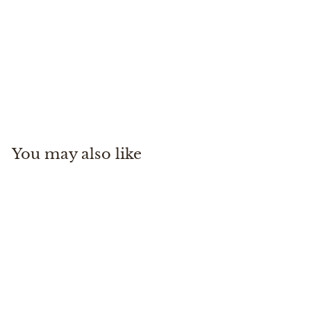
Confianza Belt
Pampeano
$
$125
00
1
2
5
You may also like
.
0
0
Confianza Belt