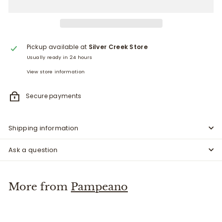
Pickup available at
Silver Creek Store
Usually ready in 24 hours
View store information
Secure payments
Shipping information
Ask a question
More from
Pampeano