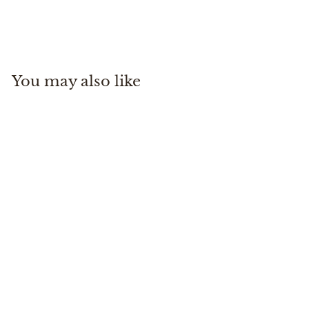
On Running
$
$160
00
1
6
0
You may also like
.
0
0
Cloud X 4 AD
On Running
$
$160
00
1
6