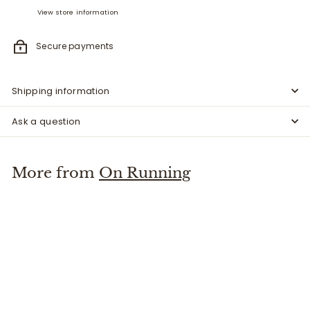
View store information
Secure payments
Shipping information
Ask a question
More from
On Running
Cloud X 4 AD