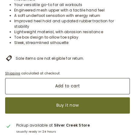
Your versatile go-to for all workouts
Engineered mesh upper with a tactile hand feel
A soft underfoot sensation with energy return
Improved heel hold and updated rubber traction for
stability
Lightweight material, with abrasion resistance
Toe box design to allow toe splay
Sleek, streamlined silhouette
Sale items are not eligible for return.
Shipping
calculated at checkout.
Add to cart
Buy it now
Pickup available at
Silver Creek Store
Usually ready in 24 hours