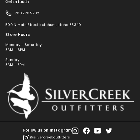
Get in touch
208.726.5282
500 N Main Street Ketchum, Idaho 83340
Store Hours
Monday – Saturday
8AM – 6PM
Sunday
8AM – 5PM
Follow us on Instagram
Instagram
Facebook
YouTube
Twitter
@silvercreekoutfitters