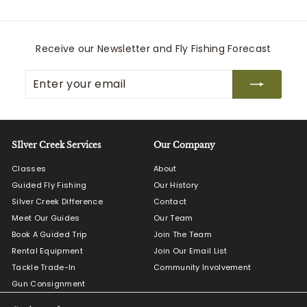
0
.
0
Receive our Newsletter and Fly Fishing Forecast
0
Enter
Subscribe
your
email
SIlver Creek Services
Our Company
Classes
About
Guided Fly Fishing
Our History
Silver Creek Difference
Contact
Meet Our Guides
Our Team
Book A Guided Trip
Join The Team
Rental Equipment
Join Our Email List
Tackle Trade-In
Community Involvement
Gun Consignment