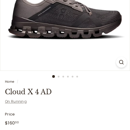
i
t
t
e
r
s
Home
/
Cloud X 4 AD
On Running
Price
Regular
$160.00
$160
00
price