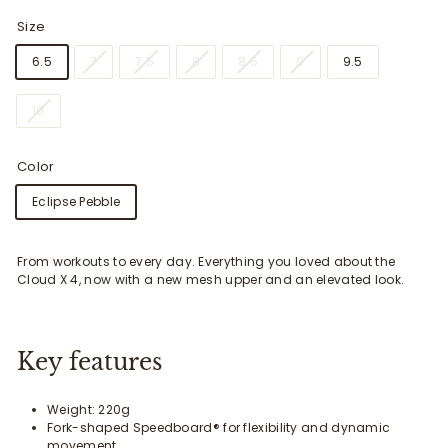
Size
6.5
7
7.5
8
8.5
9
9.5
10
Color
Eclipse Pebble
From workouts to every day. Everything you loved about the
Cloud X 4, now with a new mesh upper and an elevated look.
Key features
Weight: 220g
Fork-shaped Speedboard® for flexibility and dynamic
movement