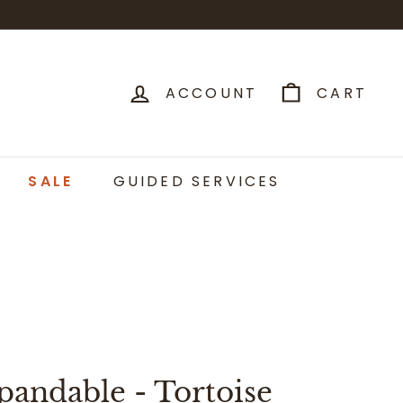
ACCOUNT
CART
SALE
GUIDED SERVICES
pandable - Tortoise