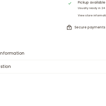
Pickup available
Usually ready in 24
View store informat
Secure payments
information
stion