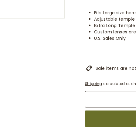
Fits Large size hea
Adjustable temple 
Extra Long Temple
Custom lenses are
U.S. Sales Only
Sale items are not 
Shipping
calculated at ch