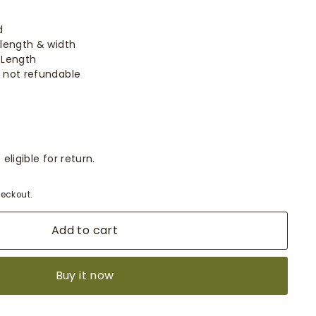
d
length & width
 Length
 not refundable
eligible for return.
eckout.
Add to cart
Buy it now