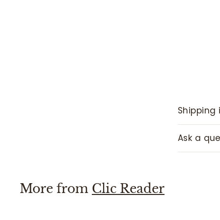
Shipping 
Ask a que
More from
Clic Reader