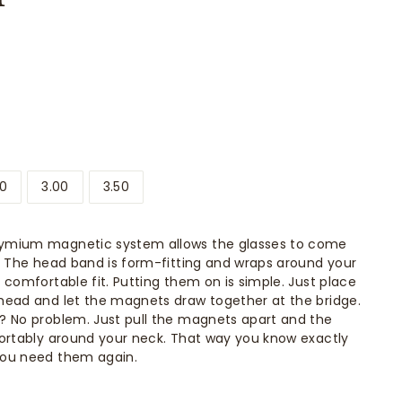
50
3.00
3.50
ymium magnetic system allows the glasses to come
. The head band is form-fitting and wraps around your
 comfortable fit. Putting them on is simple. Just place
head and let the magnets draw together at the bridge.
? No problem. Just pull the magnets apart and the
ortably around your neck. That way you know exactly
you need them again.