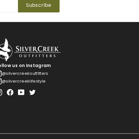
Subscribe
ollow us on Instagram
@silvercreekoutfitters
@silvercreeklifestyle
Instagram
Facebook
YouTube
Twitter