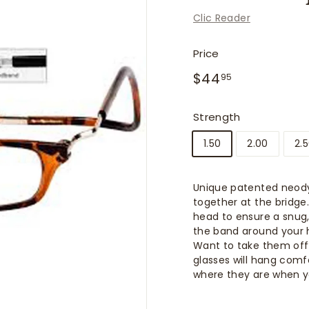
f
Clic Reader
i
t
Price
t
Regular
$44.95
$44
e
95
price
r
s
Strength
1.50
2.00
2.
Unique patented neod
together at the bridge
head to ensure a snug,
the band around your 
Want to take them off
glasses will hang comf
where they are when 