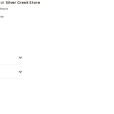
 at
Silver Creek Store
 hours
ion