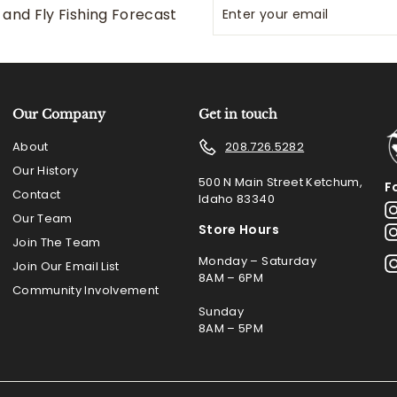
Enter
Subscribe
and Fly Fishing Forecast
your
email
Our Company
Get in touch
About
208.726.5282
Our History
500 N Main Street Ketchum,
F
Contact
Idaho 83340
Our Team
Store Hours
Join The Team
Monday – Saturday
Join Our Email List
8AM – 6PM
Community Involvement
Sunday
8AM – 5PM