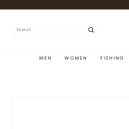
Skip
to
content
Search
Search
MEN
WOMEN
FISHING