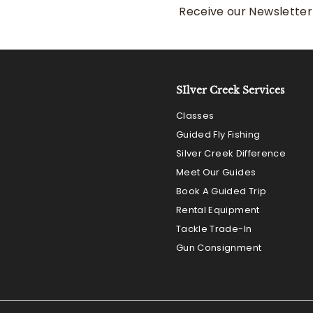
Receive our Newsletter 
SIlver Creek Services
Classes
Guided Fly Fishing
Silver Creek Difference
Meet Our Guides
Book A Guided Trip
Rental Equipment
Tackle Trade-In
Gun Consignment