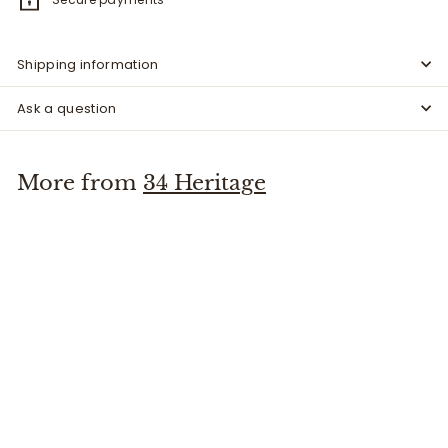
Shipping information
Ask a question
More from
34 Heritage
SALE
Charisma Cord - Fern
34 Heritage
S
$
R
$117
00
$
$195
Save $78
00