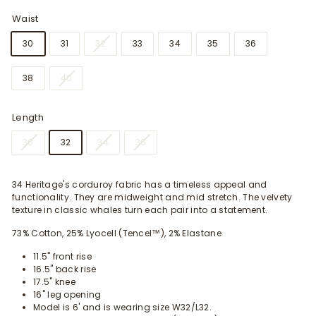
Waist
30
31
32
33
34
35
36
38
40
Length
30
32
34
36
34 Heritage's corduroy fabric has a timeless appeal and
functionality. They are midweight and mid stretch. The velvety
texture in classic whales turn each pair into a statement.
73% Cotton, 25% Lyocell (Tencel™), 2% Elastane
11.5" front rise
16.5" back rise
17.5" knee
16" leg opening
Model is 6' and is wearing size W32/L32.