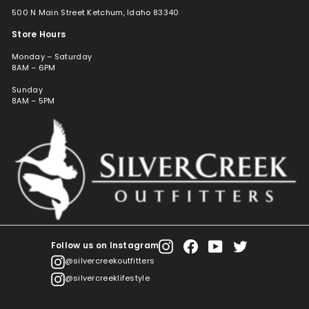
500 N Main Street Ketchum, Idaho 83340
Store Hours
Monday – Saturday
8AM – 6PM
Sunday
8AM – 5PM
Follow us on Instagram
Instagram
Facebook
YouTube
Twitter
@silvercreekoutfitters
@silvercreeklifestyle