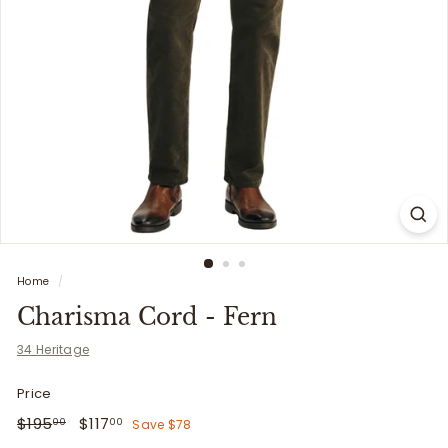
i
t
t
e
r
s
Home
/
Charisma Cord - Fern
34 Heritage
Price
Regular
$195.00
Sale
$117.00
$195
$117
Save $78
00
00
price
price