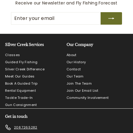
c
0
p
Receive our Newsletter and Fly Fishing Forecast
e
r
i
Enter
Subscribe
c
your
e
email
SIlver Creek Services
Our Company
Classes
About
Guided Fly Fishing
Our History
Silver Creek Difference
Contact
Meet Our Guides
Our Team
Book A Guided Trip
Join The Team
Rental Equipment
Join Our Email List
Tackle Trade-In
Community Involvement
Gun Consignment
Get in touch
208.726.5282