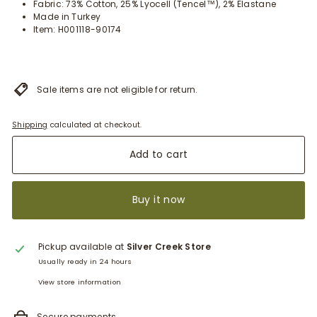
Fabric: 73% Cotton, 25% Lyocell (Tencel™), 2% Elastane
Made in Turkey
Item: H001118-90174
Sale items are not eligible for return.
Shipping
calculated at checkout.
Add to cart
Buy it now
Pickup available at
Silver Creek Store
Usually ready in 24 hours
View store information
Secure payments