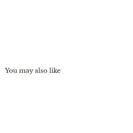
Charisma CoolMax - Navy
34 Heritage
$
$215
00
2
1
5
You may also like
.
0
0