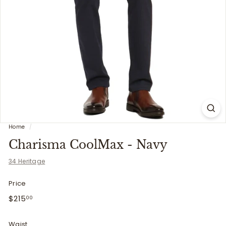
i
t
t
e
r
s
Home
/
Charisma CoolMax - Navy
34 Heritage
Price
Regular
$215.00
$215
00
price
Waist