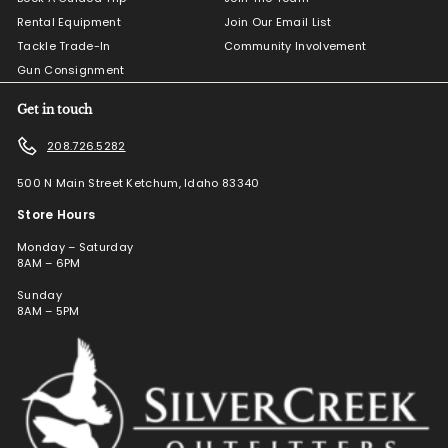
Rental Equipment
Join Our Email List
Tackle Trade-In
Community Involvement
Gun Consignment
Get in touch
208.726.5282
500 N Main Street Ketchum, Idaho 83340
Store Hours
Monday – Saturday
8AM – 6PM
Sunday
8AM – 5PM