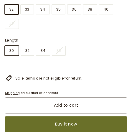
32
33
34
35
36
38
40
42
Length
30
32
34
36
Sale items are not eligible for return.
Shipping
calculated at checkout.
Add to cart
Buy it now