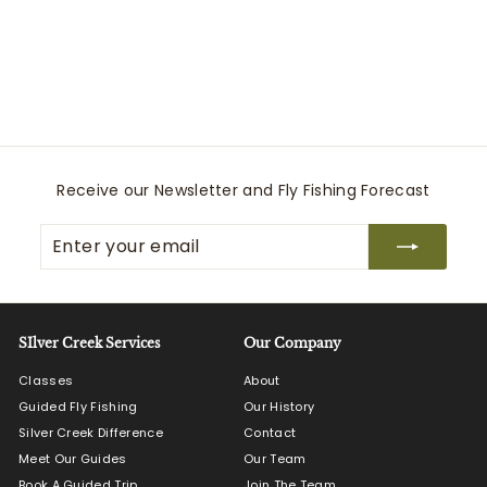
Charisma CoolMax -
Navy
34 Heritage
$
$215
00
2
1
5
.
0
Receive our Newsletter and Fly Fishing Forecast
0
Enter
Subscribe
your
email
SIlver Creek Services
Our Company
Classes
About
Guided Fly Fishing
Our History
Silver Creek Difference
Contact
Meet Our Guides
Our Team
Book A Guided Trip
Join The Team