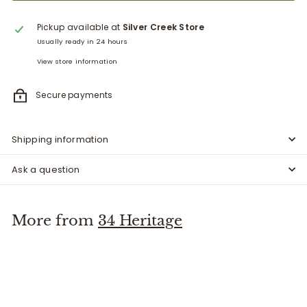
Pickup available at
Silver Creek Store
Usually ready in 24 hours
View store information
Secure payments
Shipping information
Ask a question
More from
34 Heritage