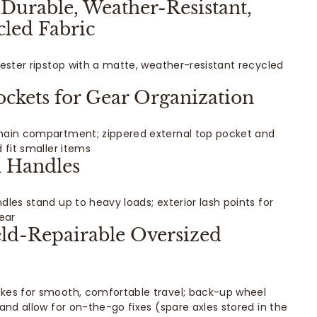
Durable, Weather-Resistant,
led Fabric
yester ripstop with a matte, weather-resistant recycled
ockets for Gear Organization
main compartment; zippered external top pocket and
 fit smaller items
l Handles
dles stand up to heavy loads; exterior lash points for
ear
eld-Repairable Oversized
kes for smooth, comfortable travel; back-up wheel
and allow for on-the-go fixes (spare axles stored in the