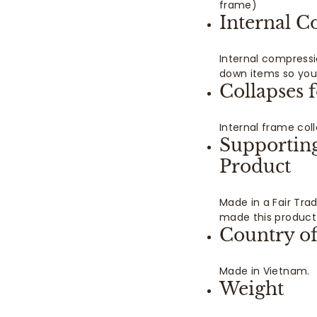
frame)
Internal C
Internal compressi
down items so you 
Collapses 
Internal frame col
Supportin
Product
Made in a Fair Tra
made this product
Country of
Made in Vietnam.
Weight