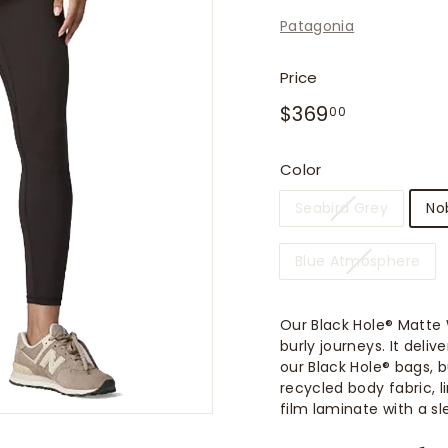
f
Patagonia
i
t
Price
t
Regular
$369.00
$369
e
00
price
r
s
Color
Seabird Grey
No
Blue Atmosphere
Our Black Hole® Matte 
burly journeys. It del
our Black Hole® bags, 
recycled body fabric, 
film laminate with a sl