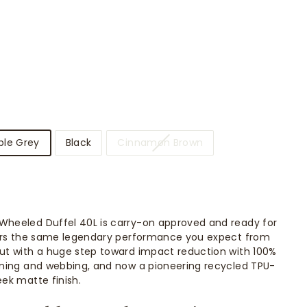
ble Grey
Black
Cinnamon Brown
Wheeled Duffel 40L is carry-on approved and ready for
ivers the same legendary performance you expect from
but with a huge step toward impact reduction with 100%
lining and webbing, and now a pioneering recycled TPU-
eek matte finish.