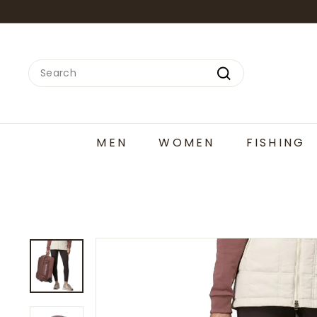
Skip
to
content
Search
Search
MEN
WOMEN
FISHING