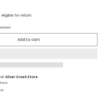
eligible for return.
eckout.
Add to cart
 at
Silver Creek Store
 hours
ion