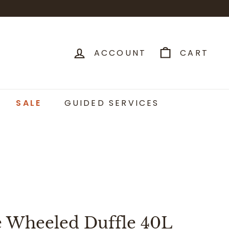
ACCOUNT
CART
SALE
GUIDED SERVICES
e Wheeled Duffle 40L