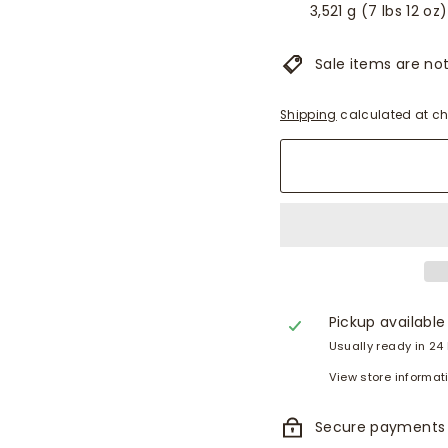
3,521 g (7 lbs 12 oz)
Sale items are not 
Shipping
calculated at ch
Pickup available
Usually ready in 24
View store informat
Secure payments